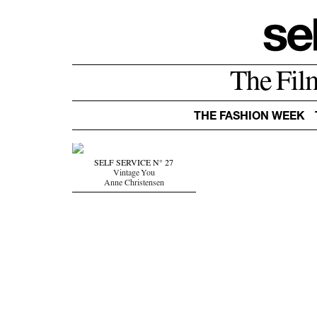
The Fil
THE FASHION WEEK
SELF SERVICE N° 27
Vintage You
Anne Christensen