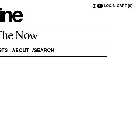
LOGIN
CART (0)
The Now
STS
ABOUT