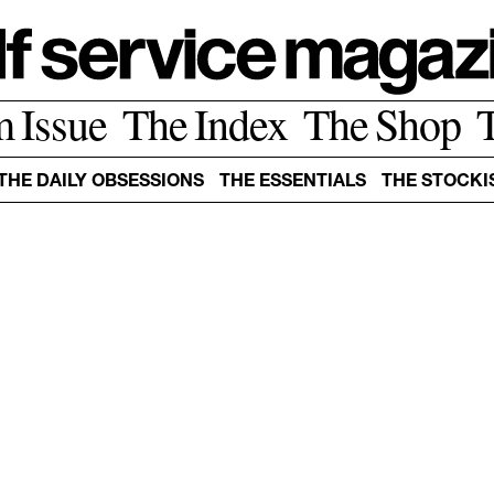
m Issue
The Index
The Shop
THE DAILY OBSESSIONS
THE ESSENTIALS
THE STOCKI