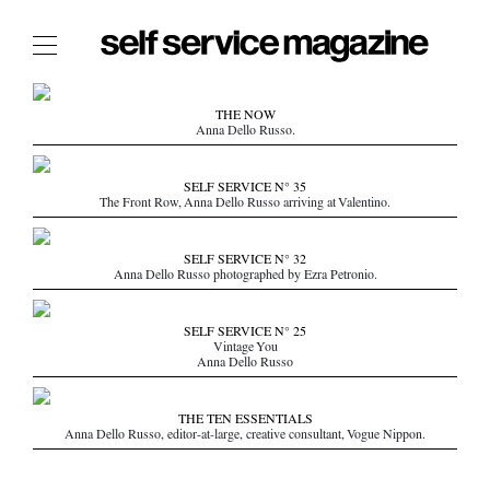
The Film Issue
THE NOW
Anna Dello Russo.
The Index
The Shop
SELF SERVICE N° 35
The Front Row, Anna Dello Russo arriving at Valentino.
The Now
THE FASHION WEEK
SELF SERVICE N° 32
Anna Dello Russo photographed by Ezra Petronio.
THE DAILY OBSESSIONS
THE ESSENTIALS
SELF SERVICE N° 25
THE STOCKISTS
Vintage You
Anna Dello Russo
LOGIN
ABOUT
THE TEN ESSENTIALS
Anna Dello Russo, editor-at-large, creative consultant, Vogue Nippon.
/ SEARCH