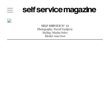
The Film Issue
SELF SERVICE N° 14
Photography: David Vasiljevic
The Index
Styling: Masha Orlov
Model: Ann Oost
The Shop
The Now
THE FASHION WEEK
THE DAILY OBSESSIONS
THE ESSENTIALS
THE STOCKISTS
LOGIN
ABOUT
/ SEARCH