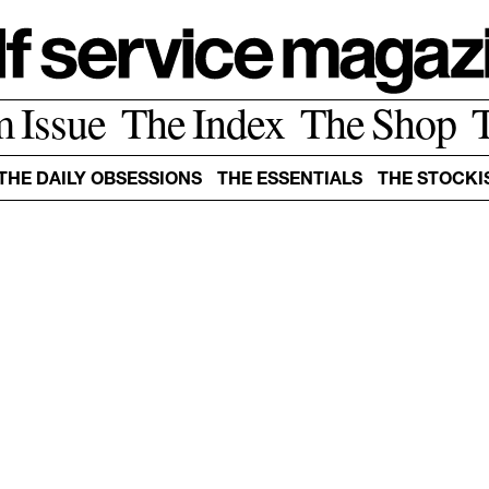
m Issue
The Index
The Shop
THE DAILY OBSESSIONS
THE ESSENTIALS
THE STOCKI