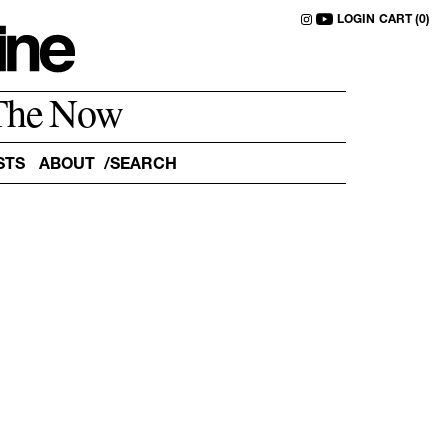
LOGIN
CART (0)
The Now
STS
ABOUT