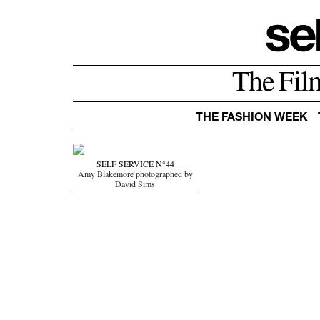
The Fil
THE FASHION WEEK
SELF SERVICE N°44
Amy Blakemore photographed by
David Sims