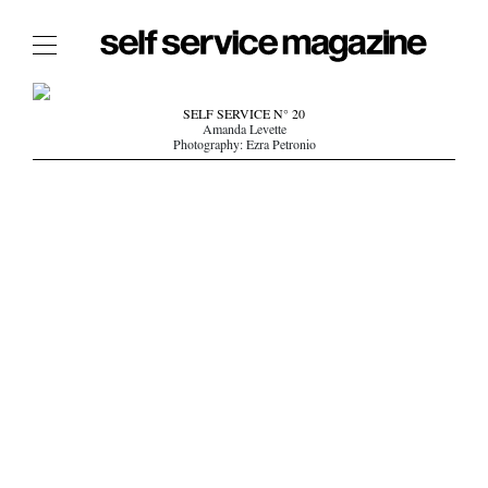
The Film Issue
SELF SERVICE N° 20
Amanda Levette
The Index
Photography: Ezra Petronio
The Shop
The Now
THE FASHION WEEK
THE DAILY OBSESSIONS
THE ESSENTIALS
THE STOCKISTS
LOGIN
ABOUT
/ SEARCH