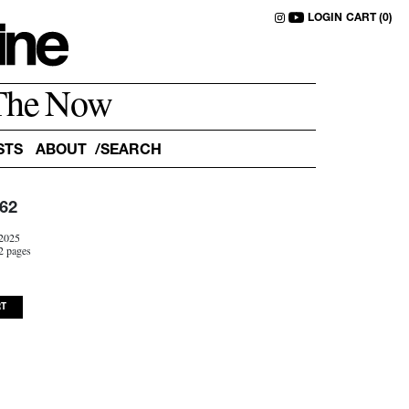
LOGIN
CART (0)
The Now
STS
ABOUT
62
2025
2 pages
RT