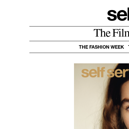
The Fil
THE FASHION WEEK