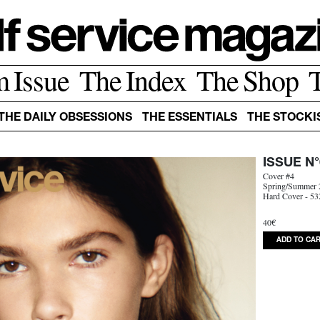
m Issue
The Index
The Shop
THE DAILY OBSESSIONS
THE ESSENTIALS
THE STOCKI
ISSUE N°
Cover #4
Spring/Summer 
Hard Cover - 53
40€
ADD TO CA