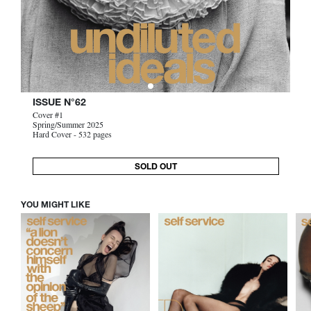
ISSUE N°62
Cover #1
Spring/Summer 2025
Hard Cover - 532 pages
SOLD OUT
YOU MIGHT LIKE