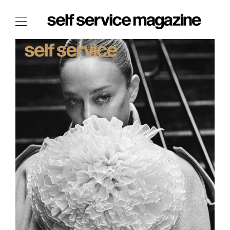
The Film Issue
The Index
The Shop
The Now
THE FASHION WEEK
THE DAILY OBSESSIONS
THE ESSENTIALS
THE STOCKISTS
LOGIN
ABOUT
/ SEARCH