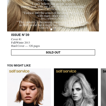
ISSUE N°39
Cover #1
Fall/Winter 2013
Hard Cover — 326 pages
SOLD OUT
YOU MIGHT LIKE