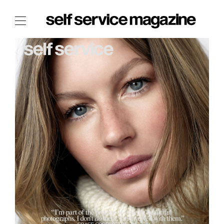
The Film Issue
The Index
The Shop
The Now
THE FASHION WEEK
THE DAILY OBSESSIONS
THE ESSENTIALS
THE STOCKISTS
LOGIN
ABOUT
/ SEARCH