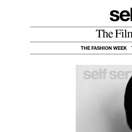
The Fil
THE FASHION WEEK