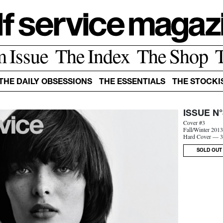
m Issue
The Index
The Shop
THE DAILY OBSESSIONS
THE ESSENTIALS
THE STOCKI
ISSUE N°
Cover #3
Fall/Winter 201
Hard Cover — 3
SOLD OUT