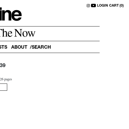
LOGIN
CART (0)
The Now
STS
ABOUT
39
3
26 pages