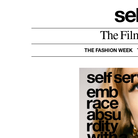
The Fil
THE FASHION WEEK