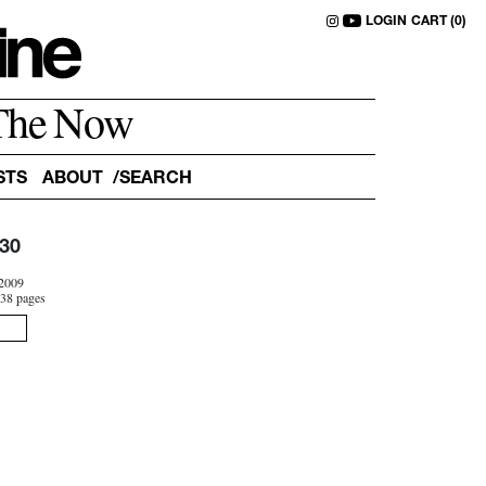
LOGIN
CART (0)
The Now
STS
ABOUT
30
2009
38 pages