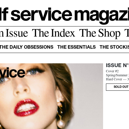
m Issue
The Index
The Shop
THE DAILY OBSESSIONS
THE ESSENTIALS
THE STOCKI
ISSUE N°
Cover #2
Spring/Summer 
Hard Cover — 3
SOLD OUT