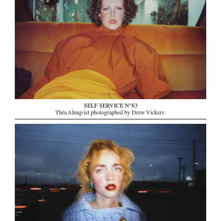
SELF SERVICE N°63
Théa Almqvist photographed by Drew Vickers.