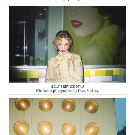
SELF SERVICE N°63
Ella Dalton photographed by Drew Vickers.