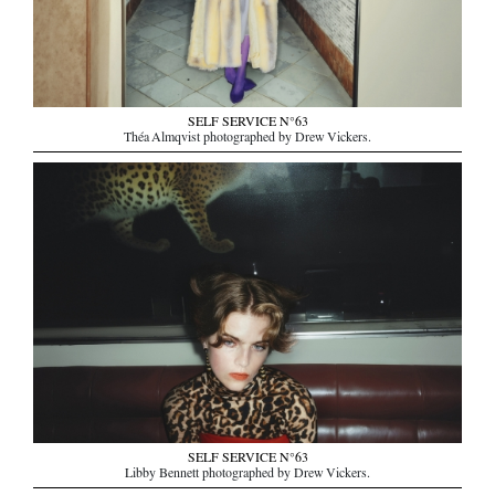
SELF SERVICE N°63
Théa Almqvist photographed by Drew Vickers.
SELF SERVICE N°63
Libby Bennett photographed by Drew Vickers.