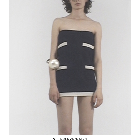
SELF SERVICE N°63