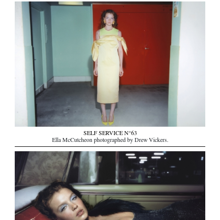
SELF SERVICE N°63
Ella McCutcheon photographed by Drew Vickers.