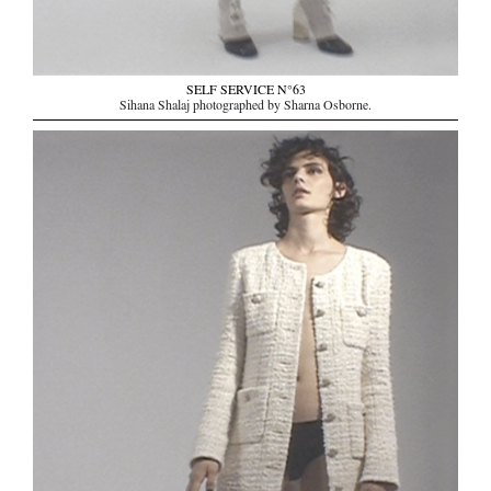
SELF SERVICE N°63
Sihana Shalaj photographed by Sharna Osborne.