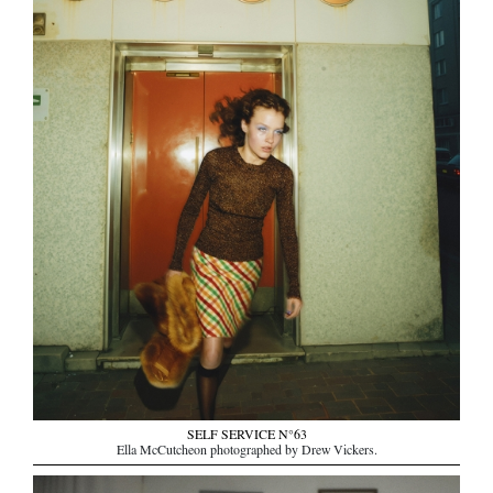
SELF SERVICE N°63
Ella McCutcheon photographed by Drew Vickers.