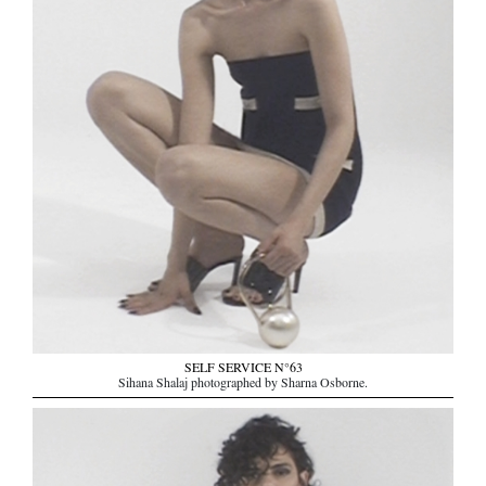
SELF SERVICE N°63
Sihana Shalaj photographed by Sharna Osborne.