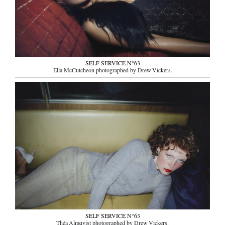
SELF SERVICE N°63
Ella McCutcheon photographed by Drew Vickers.
SELF SERVICE N°63
Théa Almqvist photographed by Drew Vickers.