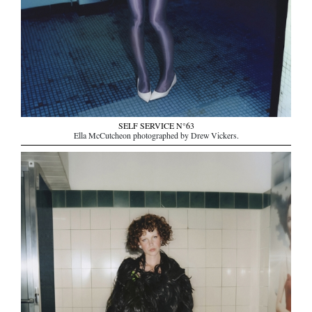
SELF SERVICE N°63
Ella McCutcheon photographed by Drew Vickers.