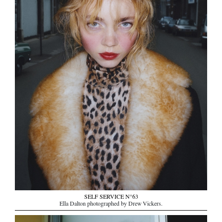
SELF SERVICE N°63
Ella Dalton photographed by Drew Vickers.