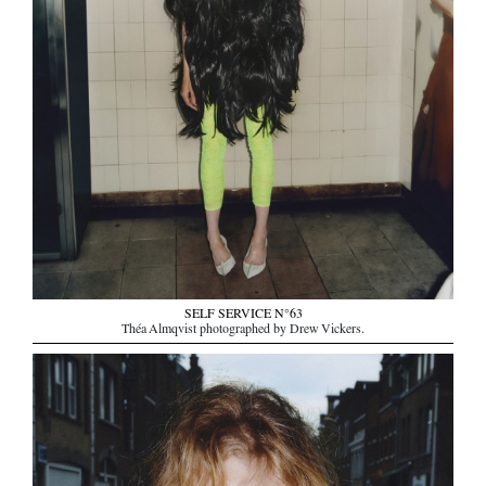
SELF SERVICE N°63
Théa Almqvist photographed by Drew Vickers.