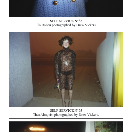
SELF SERVICE N°63
Ella Dalton photographed by Drew Vickers.
SELF SERVICE N°63
Théa Almqvist photographed by Drew Vickers.