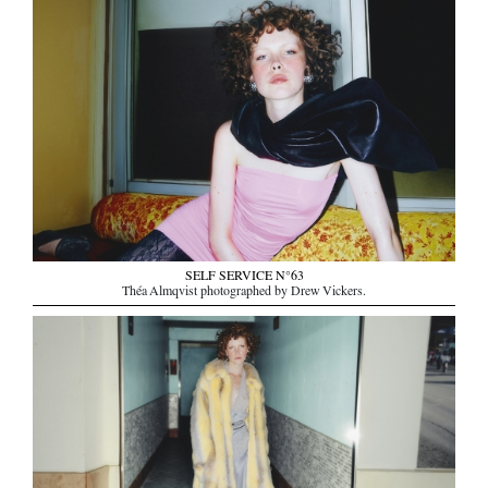
SELF SERVICE N°63
Théa Almqvist photographed by Drew Vickers.