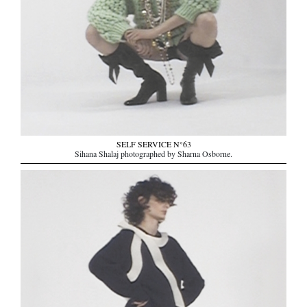
SELF SERVICE N°63
Sihana Shalaj photographed by Sharna Osborne.