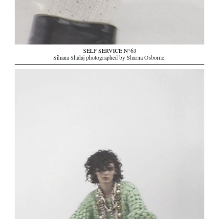
SELF SERVICE N°63
Sihana Shalaj photographed by Sharna Osborne.