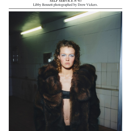
SELF SERVICE N°63
Libby Bennett photographed by Drew Vickers.