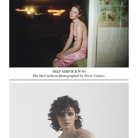
SELF SERVICE N°63
Ella McCutcheon photographed by Drew Vickers.