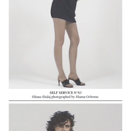
SELF SERVICE N°63
Sihana Shalaj photographed by Sharna Osborne.