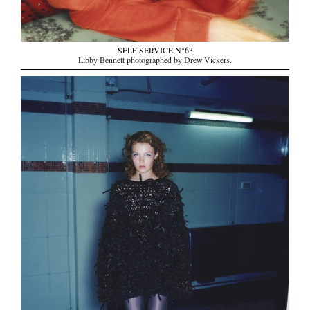
SELF SERVICE N°63
Libby Bennett photographed by Drew Vickers.