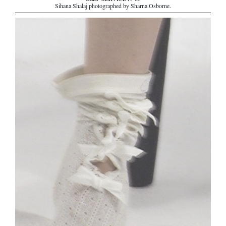
Sihana Shalaj photographed by Sharna Osborne.