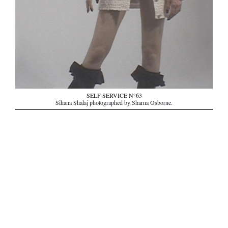
SELF SERVICE N°63
Sihana Shalaj photographed by Sharna Osborne.