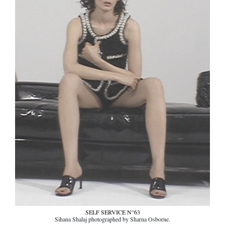
SELF SERVICE N°63
Sihana Shalaj photographed by Sharna Osborne.