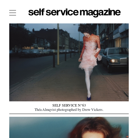
The Film Issue
The Index
The Shop
The Now
THE FASHION WEEK
THE DAILY OBSESSIONS
THE ESSENTIALS
THE STOCKISTS
SELF SERVICE N°63
LOGIN
Théa Almqvist photographed by Drew Vickers.
ABOUT
/ SEARCH