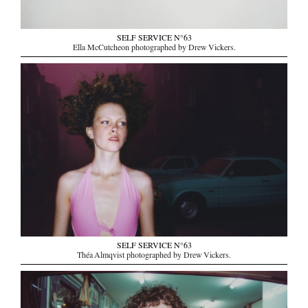
SELF SERVICE N°63
Ella McCutcheon photographed by Drew Vickers.
SELF SERVICE N°63
Théa Almqvist photographed by Drew Vickers.