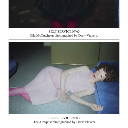
SELF SERVICE N°63
Ella McCutcheon photographed by Drew Vickers.
SELF SERVICE N°63
Théa Almqvist photographed by Drew Vickers.