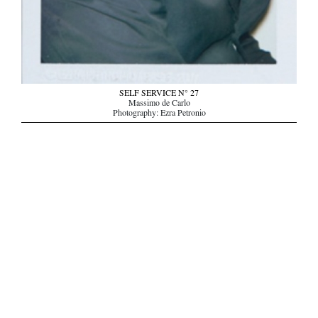
SELF SERVICE N° 27
Massimo de Carlo
Photography: Ezra Petronio