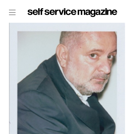
The Film Issue
The Index
The Shop
The Now
THE FASHION WEEK
THE DAILY OBSESSIONS
THE ESSENTIALS
THE STOCKISTS
LOGIN
ABOUT
/ SEARCH