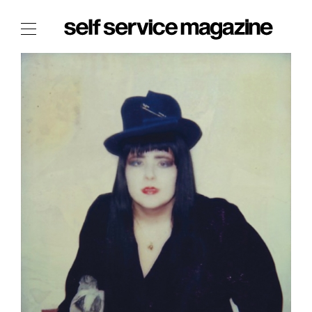
The Film Issue
The Index
The Shop
The Now
THE FASHION WEEK
THE DAILY OBSESSIONS
THE ESSENTIALS
THE STOCKISTS
LOGIN
ABOUT
/ SEARCH