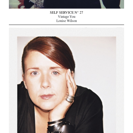
SELF SERVICE N° 27
Vintage You
Louise Wilson