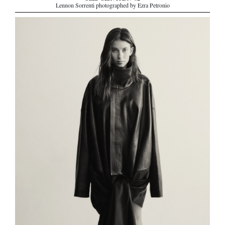
Lennon Sorrenti photographed by Ezra Petronio