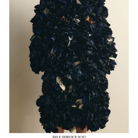
SELF SERVICE N°62