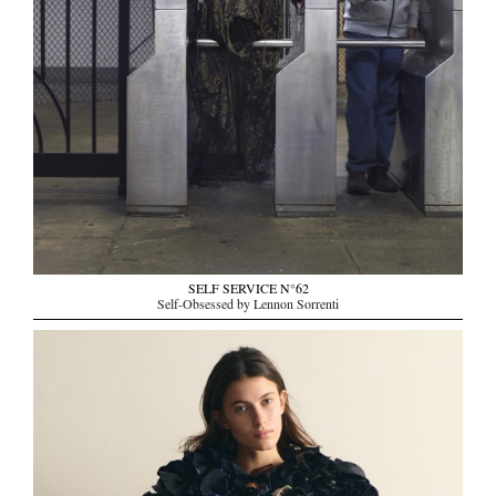
SELF SERVICE N°62
Self-Obsessed by Lennon Sorrenti