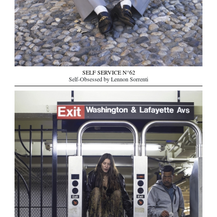
SELF SERVICE N°62
Self-Obsessed by Lennon Sorrenti