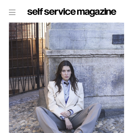
The Film Issue
The Index
The Shop
The Now
THE FASHION WEEK
THE DAILY OBSESSIONS
THE ESSENTIALS
THE STOCKISTS
LOGIN
ABOUT
/ SEARCH