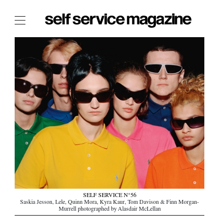
The Film Issue
The Index
The Shop
The Now
THE FASHION WEEK
THE DAILY OBSESSIONS
THE ESSENTIALS
THE STOCKISTS
LOGIN
ABOUT
SELF SERVICE N°56
/ SEARCH
Saskia Jesson, Lele, Quinn Mora, Kyra Kaur, Tom Davison & Finn Morgan-
Murrell photographed by Alasdair McLellan