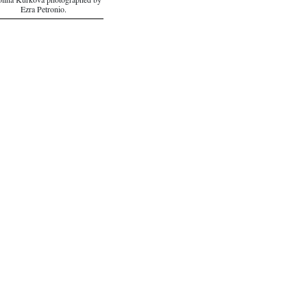
lina Kurkova photographed by
Ezra Petronio.