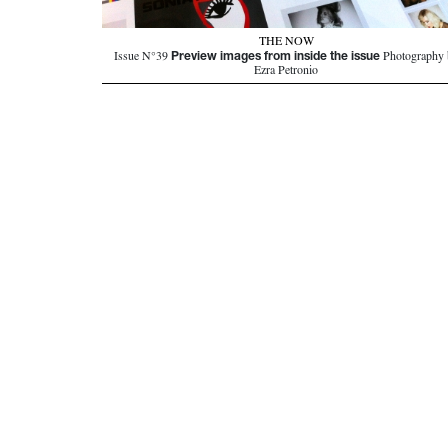
THE NOW
Preview images from inside the issue
Issue N°39
Photography 
Ezra Petronio