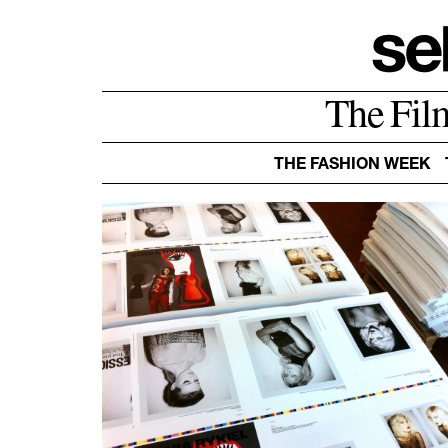
The Fil
THE FASHION WEEK