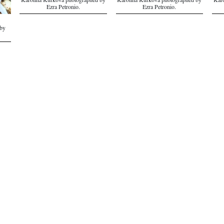
Karolina Kurkova photographed by
Karolina Kurkova photographed by
Karo
Ezra Petronio.
Ezra Petronio.
by