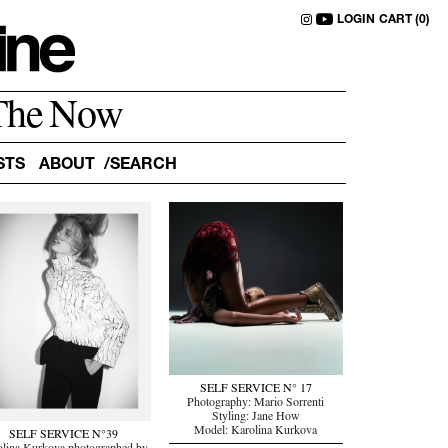
LOGIN
CART (0)
The Now
STS
ABOUT
SELF SERVICE N° 17
Photography: Mario Sorrenti
Styling: Jane How
Model: Karolina Kurkova
SELF SERVICE N°39