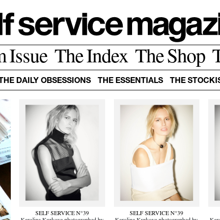
m Issue
The Index
The Shop
THE DAILY OBSESSIONS
THE ESSENTIALS
THE STOCKI
SELF SERVICE N°39
SELF SERVICE N°39