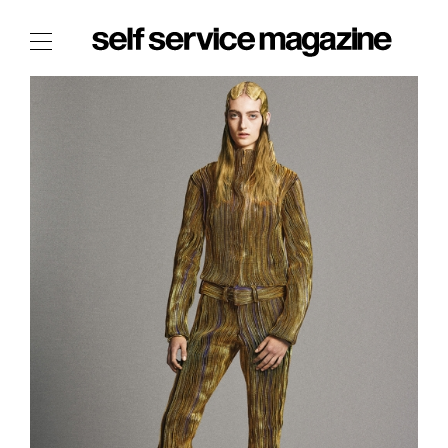
The Film Issue
The Index
The Shop
The Now
THE FASHION WEEK
THE DAILY OBSESSIONS
THE ESSENTIALS
THE STOCKISTS
LOGIN
ABOUT
/ SEARCH