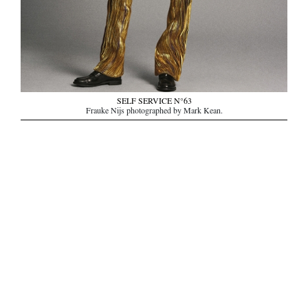
SELF SERVICE N°63
Frauke Nijs photographed by Mark Kean.