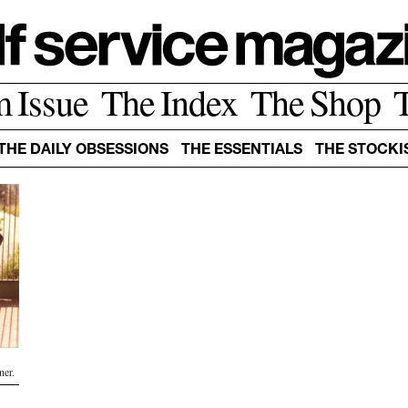
m Issue
The Index
The Shop
THE DAILY OBSESSIONS
THE ESSENTIALS
THE STOCKI
ner.