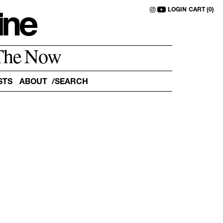
LOGIN
CART (0)
The Now
STS
ABOUT