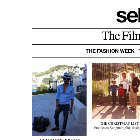
The Fil
THE FASHION WEEK
THE CHRISTMAS LIST
Francesco Scognamiglio, desig