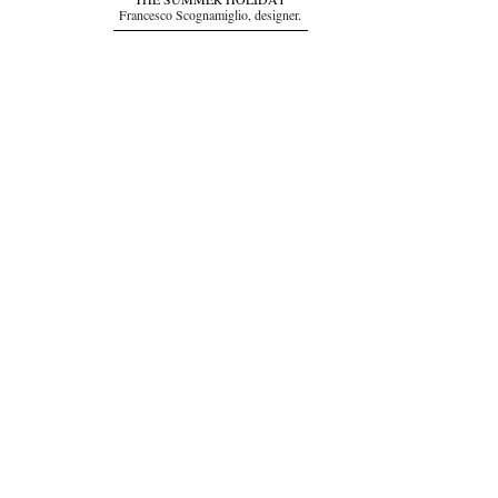
THE SUMMER HOLIDAY
Francesco Scognamiglio, designer.