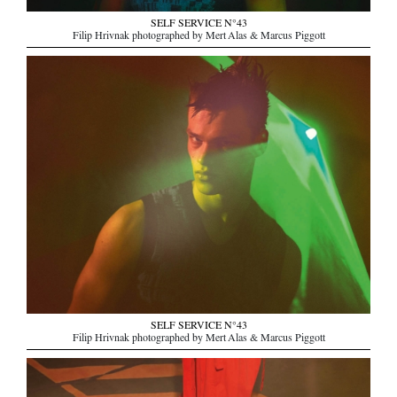
SELF SERVICE N°43
Filip Hrivnak photographed by Mert Alas & Marcus Piggott
SELF SERVICE N°43
Filip Hrivnak photographed by Mert Alas & Marcus Piggott