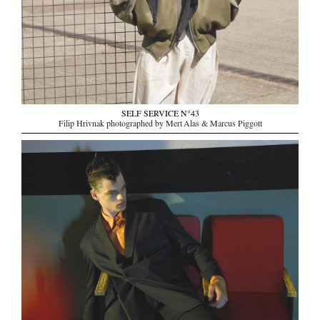
SELF SERVICE N°43
Filip Hrivnak photographed by Mert Alas & Marcus Piggott