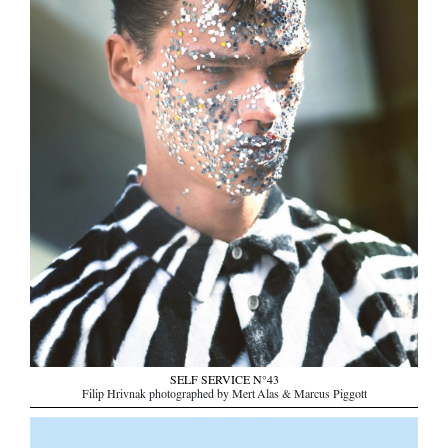
SELF SERVICE N°43
Filip Hrivnak photographed by Mert Alas & Marcus Piggott