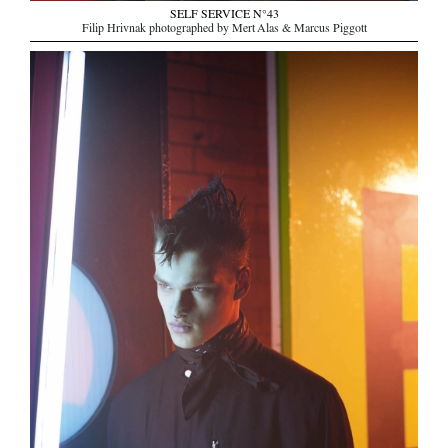
SELF SERVICE N°43
Filip Hrivnak photographed by Mert Alas & Marcus Piggott