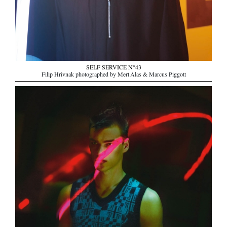
SELF SERVICE N°43
Filip Hrivnak photographed by Mert Alas & Marcus Piggott