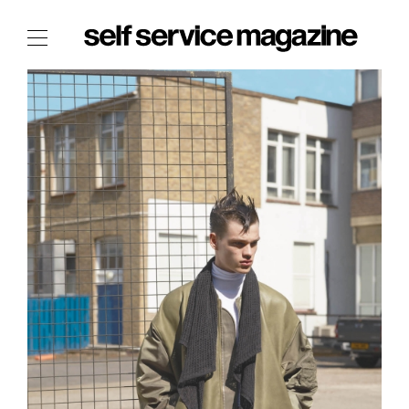
The Film Issue
The Index
The Shop
The Now
THE FASHION WEEK
THE DAILY OBSESSIONS
THE ESSENTIALS
THE STOCKISTS
LOGIN
ABOUT
/ SEARCH