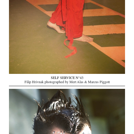
SELF SERVICE N°43
Filip Hrivnak photographed by Mert Alas & Marcus Piggott