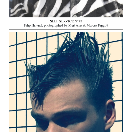
SELF SERVICE N°43
Filip Hrivnak photographed by Mert Alas & Marcus Piggott