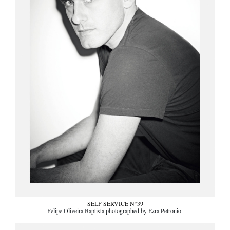
SELF SERVICE N°39
Felipe Oliveira Baptista photographed by Ezra Petronio.