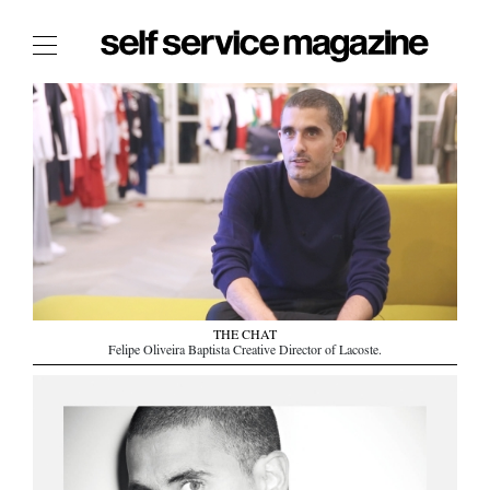
The Film Issue
The Index
The Shop
The Now
THE FASHION WEEK
THE DAILY OBSESSIONS
THE ESSENTIALS
THE CHAT
THE STOCKISTS
Felipe Oliveira Baptista Creative Director of Lacoste.
LOGIN
ABOUT
/ SEARCH