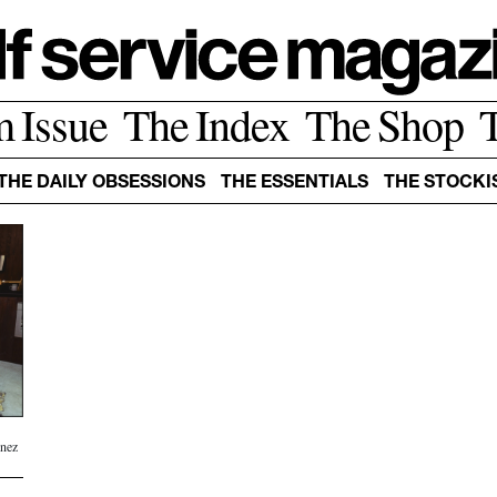
m Issue
The Index
The Shop
THE DAILY OBSESSIONS
THE ESSENTIALS
THE STOCKI
Inez