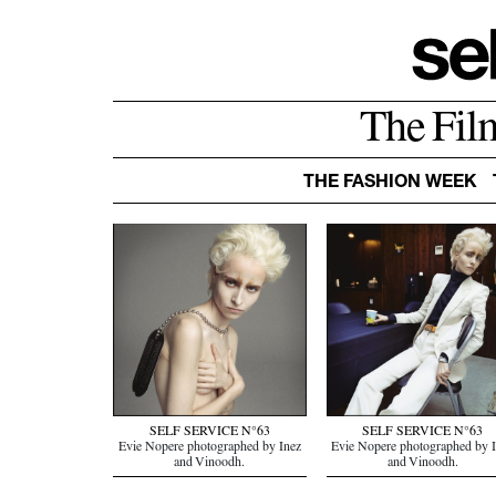
The Fil
THE FASHION WEEK
SELF SERVICE N°63
SELF SERVICE N°63
Evie Nopere photographed by Inez
Evie Nopere photographed by 
and Vinoodh.
and Vinoodh.