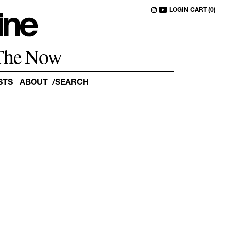
LOGIN
CART (0)
The Now
STS
ABOUT