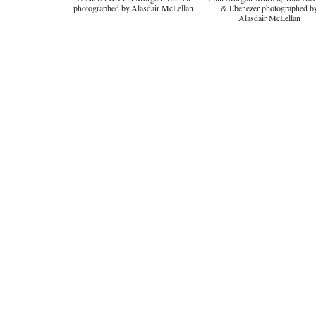
Ebenezer & Finn Morgan-Murrell
Finn Morgan-Murrell, Tom Dav
photographed by Alasdair McLellan
& Ebenezer photographed b
Alasdair McLellan