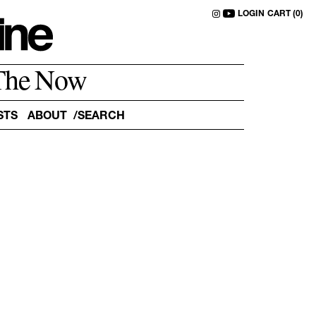
LOGIN
CART (0)
The Now
STS
ABOUT