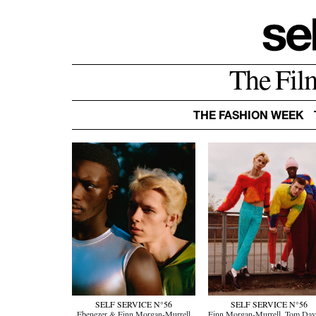
The Fil
THE FASHION WEEK
SELF SERVICE N°56
SELF SERVICE N°56