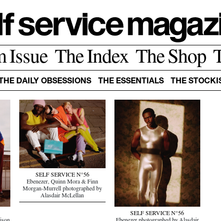
m Issue
The Index
The Shop
THE DAILY OBSESSIONS
THE ESSENTIALS
THE STOCKI
SELF SERVICE N°56
Ebenezer, Quinn Mora & Finn
Morgan-Murrell photographed by
Alasdair McLellan
SELF SERVICE N°56