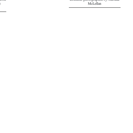
ison
Ebenezer photographed by Alasdair
y
McLellan