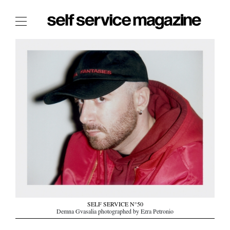
The Film Issue
The Index
The Shop
The Now
THE FASHION WEEK
THE DAILY OBSESSIONS
THE ESSENTIALS
THE STOCKISTS
LOGIN
ABOUT
SELF SERVICE N°50
/ SEARCH
Demna Gvasalia photographed by Ezra Petronio