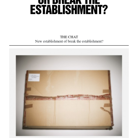
THE CHAT
New establishment of break the establishment?