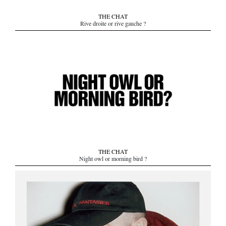
THE CHAT
Rive droite or rive gauche ?
THE CHAT
Night owl or morning bird ?