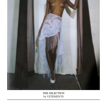
THE SELECTION
by VETEMENTS