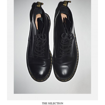
THE SELECTION