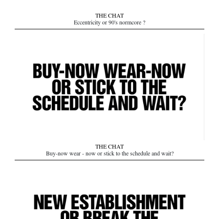
THE CHAT
Eccentricity or 90's normcore ?
THE CHAT
Buy-now wear - now or stick to the schedule and wait?