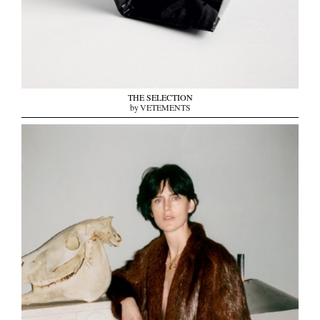
THE SELECTION
by VETEMENTS