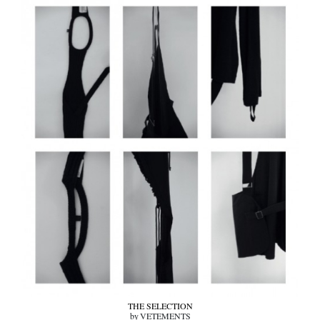
THE SELECTION
by VETEMENTS