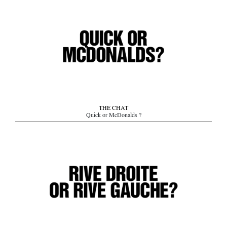
THE CHAT
Quick or McDonalds ?