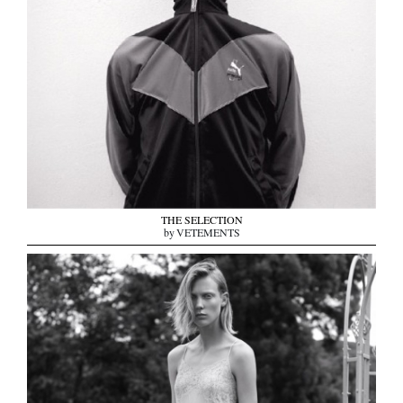
THE SELECTION
by VETEMENTS