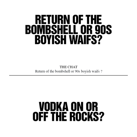
THE CHAT
Return of the bombshell or 90s boyish waifs ?