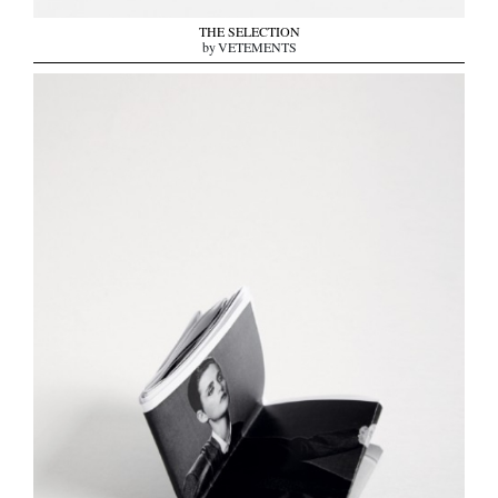
THE SELECTION
by VETEMENTS