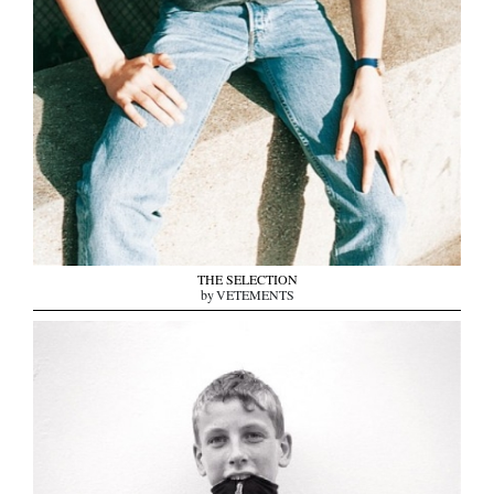
THE SELECTION
by VETEMENTS