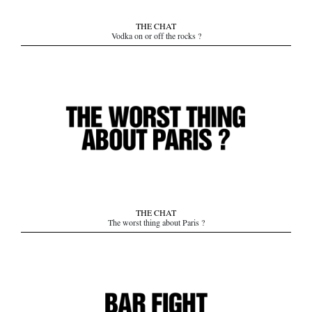
THE CHAT
Vodka on or off the rocks ?
THE CHAT
The worst thing about Paris ?