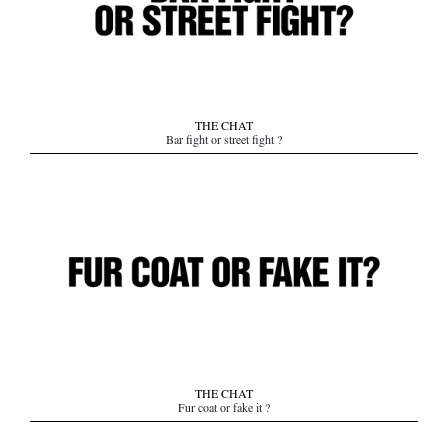
THE CHAT
Bar fight or street fight ?
THE CHAT
Fur coat or fake it ?