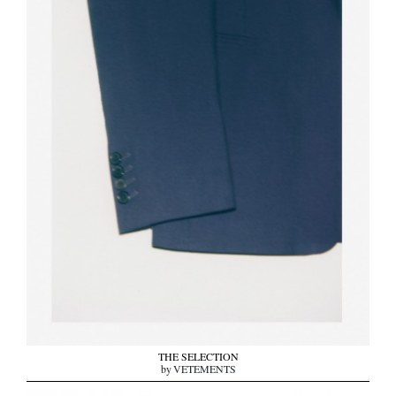
THE SELECTION
by VETEMENTS