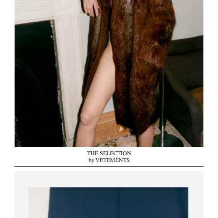
THE SELECTION
by VETEMENTS