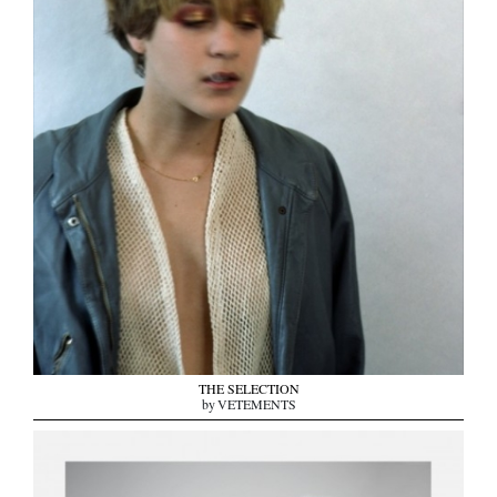
THE SELECTION
by VETEMENTS