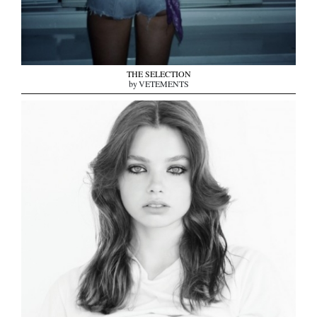
THE SELECTION
by VETEMENTS