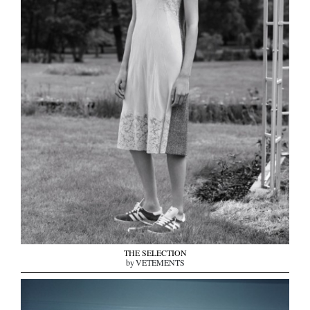
THE SELECTION
by VETEMENTS