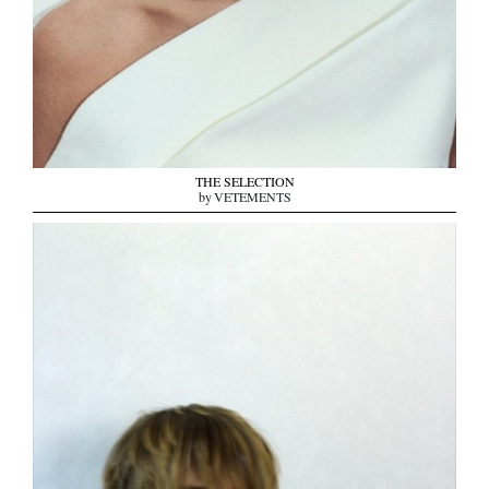
THE SELECTION
by VETEMENTS