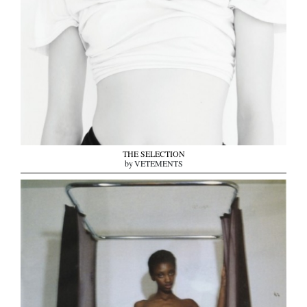
THE SELECTION
by VETEMENTS