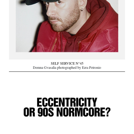
SELF SERVICE N°45
Demna Gvasalia photographed by Ezra Petronio