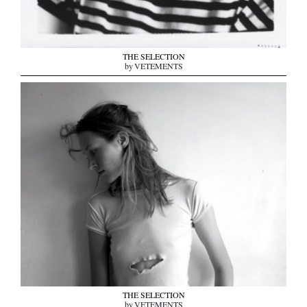
THE SELECTION
by VETEMENTS
THE SELECTION
by VETEMENTS