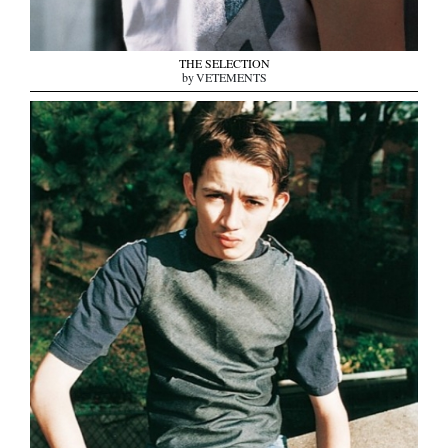
THE SELECTION
by VETEMENTS