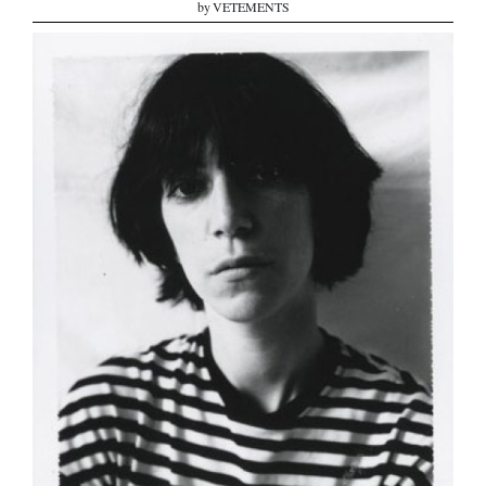
by VETEMENTS