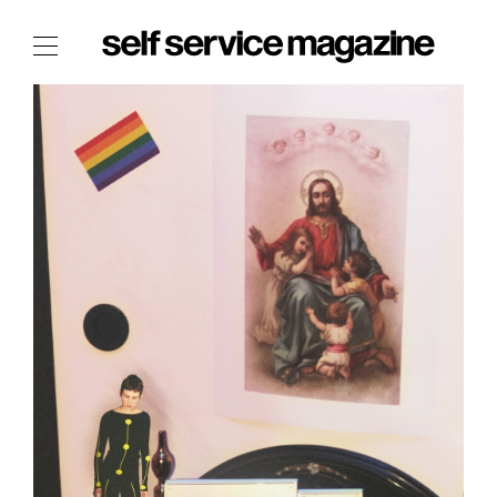
The Film Issue
The Index
The Shop
The Now
THE FASHION WEEK
THE DAILY OBSESSIONS
THE ESSENTIALS
THE STOCKISTS
LOGIN
ABOUT
/ SEARCH