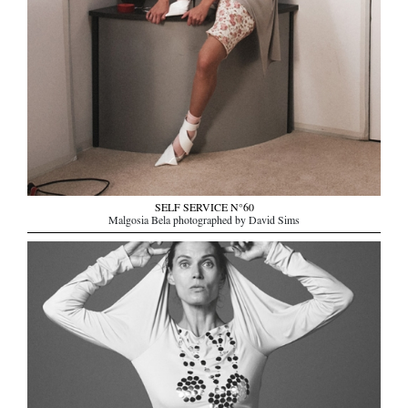
SELF SERVICE N°60
Malgosia Bela photographed by David Sims