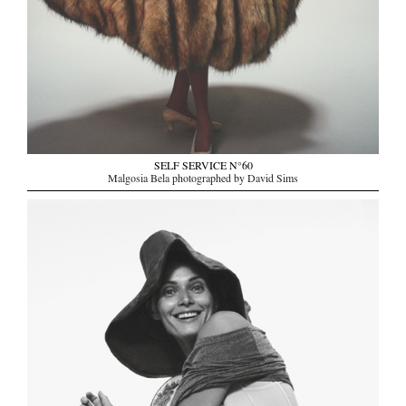
SELF SERVICE N°60
Malgosia Bela photographed by David Sims