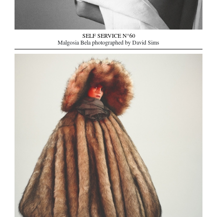
SELF SERVICE N°60
Malgosia Bela photographed by David Sims