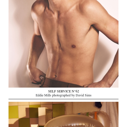
SELF SERVICE N°62
Eddie Mills photographed by David Sims