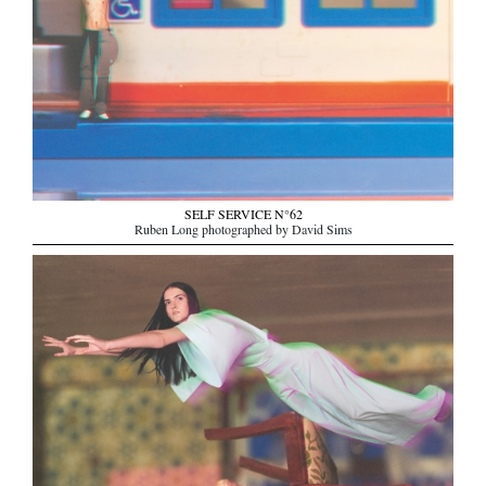
SELF SERVICE N°62
Ruben Long photographed by David Sims