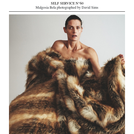
SELF SERVICE N°60
Malgosia Bela photographed by David Sims