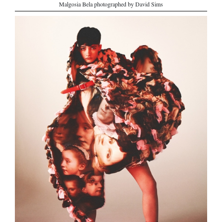
Malgosia Bela photographed by David Sims