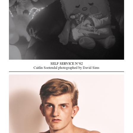
SELF SERVICE N°62
Caitlin Soetendal photographed by David Sims