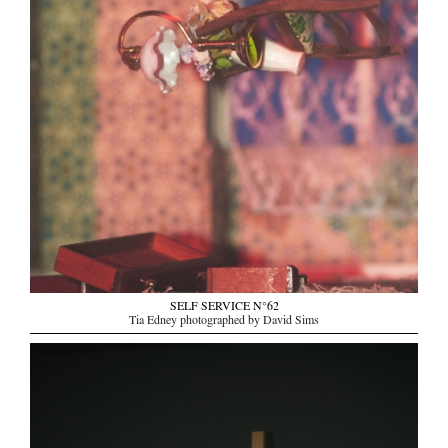
SELF SERVICE N°62
Tia Edney photographed by David Sims