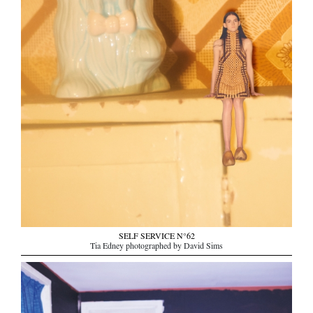
SELF SERVICE N°62
Tia Edney photographed by David Sims