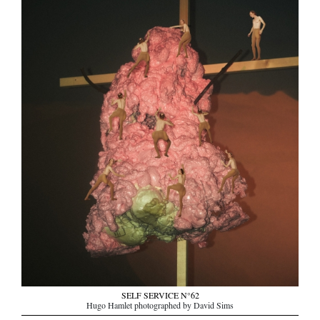
SELF SERVICE N°62
Hugo Hamlet photographed by David Sims