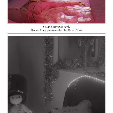
SELF SERVICE N°62
Ruben Long photographed by David Sims