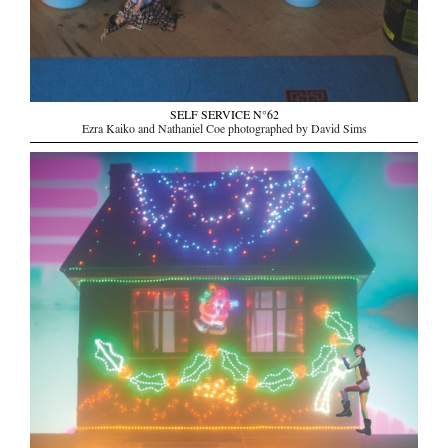
SELF SERVICE N°62
Ezra Kaiko and Nathaniel Coe photographed by David Sims