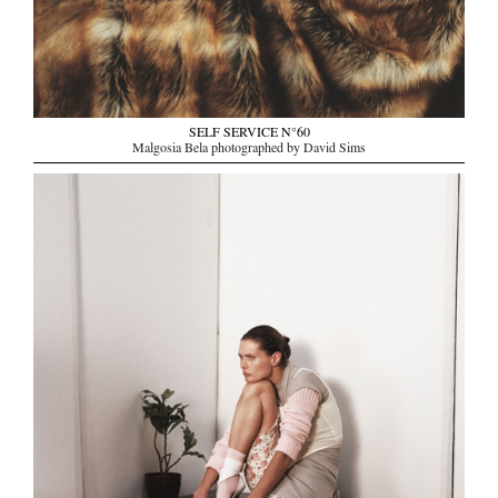
SELF SERVICE N°60
Malgosia Bela photographed by David Sims