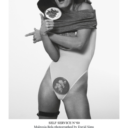
SELF SERVICE N°60
Malgosia Bela photographed by David Sims