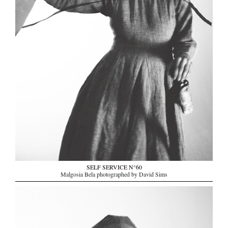
SELF SERVICE N°60
Malgosia Bela photographed by David Sims