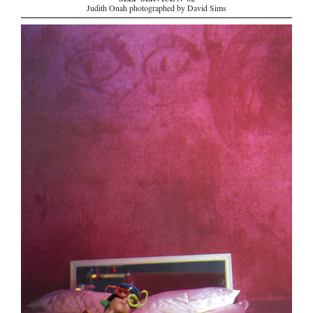
SELF SERVICE N°62
Judith Onah photographed by David Sims