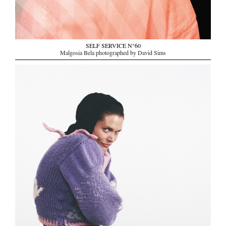
SELF SERVICE N°60
Malgosia Bela photographed by David Sims