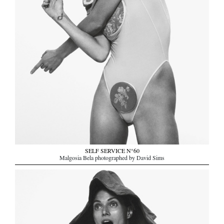
SELF SERVICE N°60
Malgosia Bela photographed by David Sims