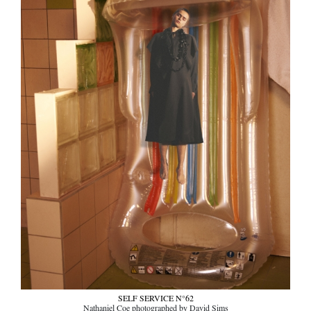
SELF SERVICE N°62
Nathaniel Coe photographed by David Sims