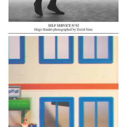
SELF SERVICE N°62
Hugo Hamlet photographed by David Sims