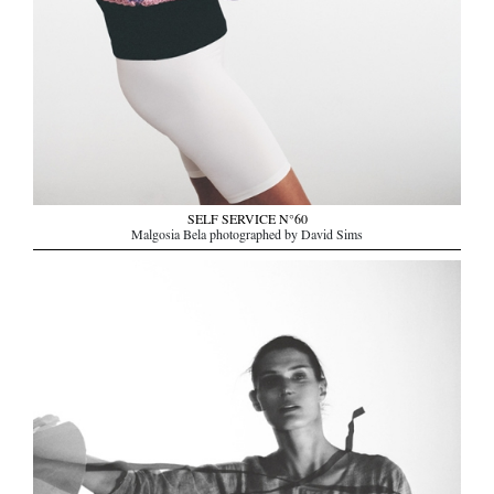
SELF SERVICE N°60
Malgosia Bela photographed by David Sims