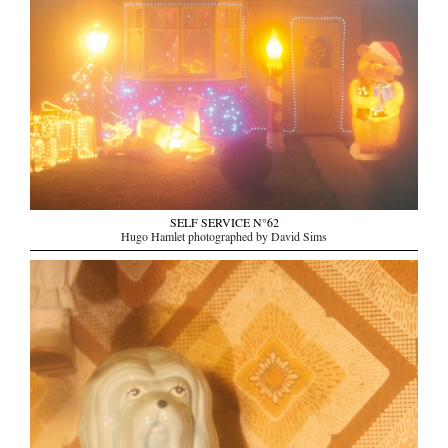
SELF SERVICE N°62
Hugo Hamlet photographed by David Sims