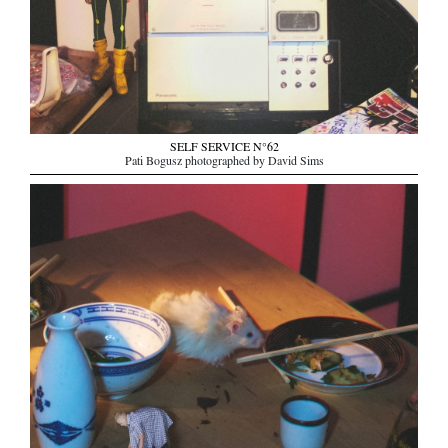
SELF SERVICE N°62
Pati Bogusz photographed by David Sims