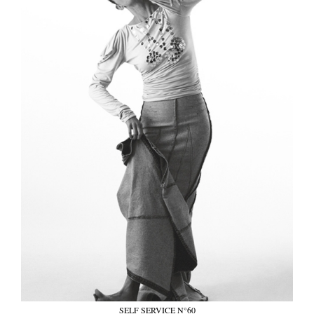
SELF SERVICE N°60