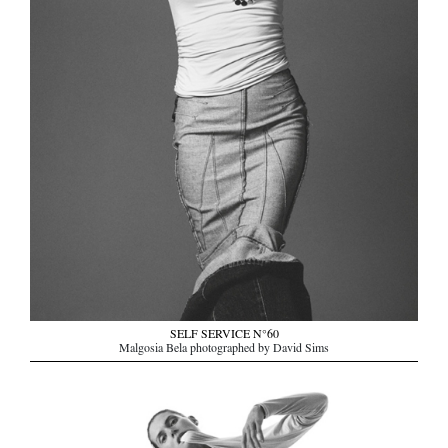
SELF SERVICE N°60
Malgosia Bela photographed by David Sims