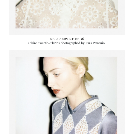
SELF SERVICE N° 36
Claire Courtin-Clarins photographed by Ezra Petronio.