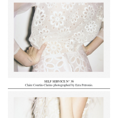
SELF SERVICE N° 36
Claire Courtin-Clarins photographed by Ezra Petronio.