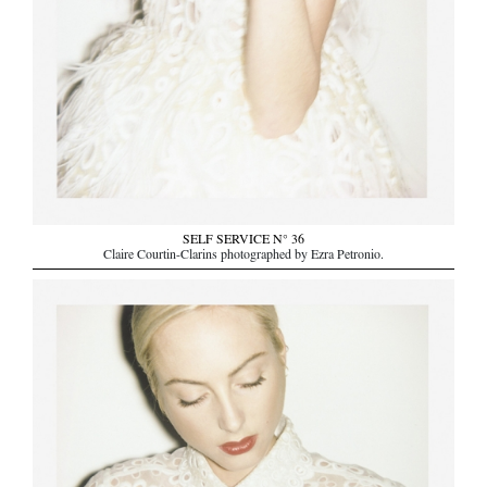
SELF SERVICE N° 36
Claire Courtin-Clarins photographed by Ezra Petronio.