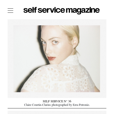
The Film Issue
The Index
The Shop
The Now
THE FASHION WEEK
THE DAILY OBSESSIONS
THE ESSENTIALS
THE STOCKISTS
LOGIN
ABOUT
SELF SERVICE N° 36
/ SEARCH
Claire Courtin-Clarins photographed by Ezra Petronio.