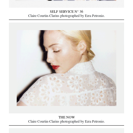
SELF SERVICE N° 36
Claire Courtin-Clarins photographed by Ezra Petronio.
THE NOW
Claire Courtin-Clarins photographed by Ezra Petronio.