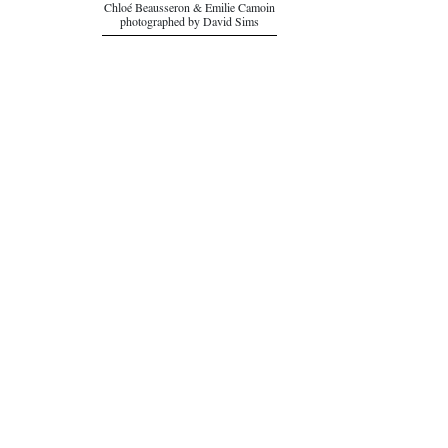
Chloé Beausseron & Emilie Camoin
photographed by David Sims