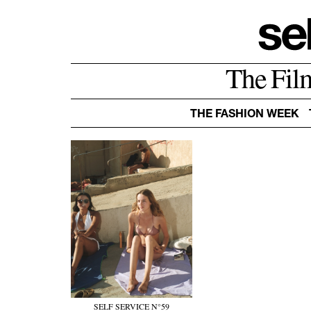
The Fil
THE FASHION WEEK
SELF SERVICE N°59