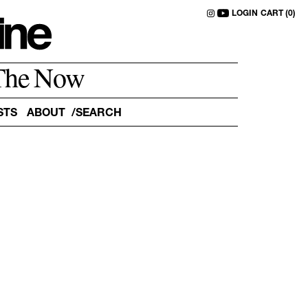
LOGIN
CART (0)
The Now
STS
ABOUT