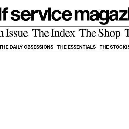
m Issue
The Index
The Shop
THE DAILY OBSESSIONS
THE ESSENTIALS
THE STOCKI