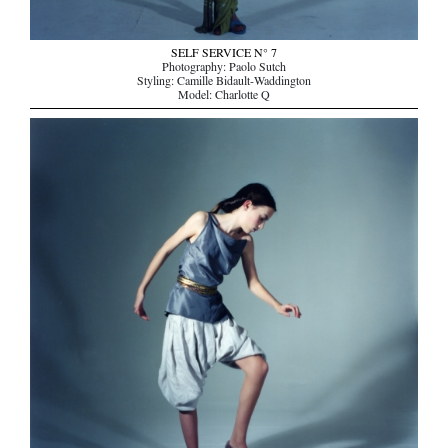
SELF SERVICE N° 7
Photography: Paolo Sutch
Styling: Camille Bidault-Waddington
Model: Charlotte Q