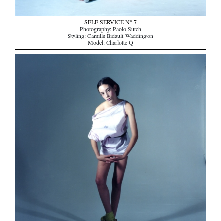
SELF SERVICE N° 7
Photography: Paolo Sutch
Styling: Camille Bidault-Waddington
Model: Charlotte Q