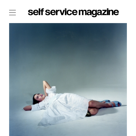
The Film Issue
The Index
The Shop
The Now
THE FASHION WEEK
THE DAILY OBSESSIONS
THE ESSENTIALS
THE STOCKISTS
LOGIN
ABOUT
/ SEARCH