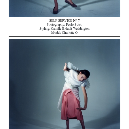
SELF SERVICE N° 7
Photography: Paolo Sutch
Styling: Camille Bidault-Waddington
Model: Charlotte Q