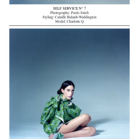
SELF SERVICE N° 7
Photography: Paolo Sutch
Styling: Camille Bidault-Waddington
Model: Charlotte Q