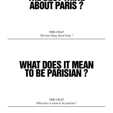
THE CHAT
The best thing about Paris ?
THE CHAT
What does it mean to be parisian ?