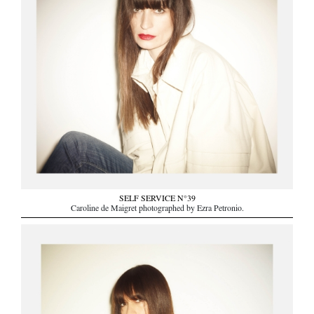
SELF SERVICE N°39
Caroline de Maigret photographed by Ezra Petronio.