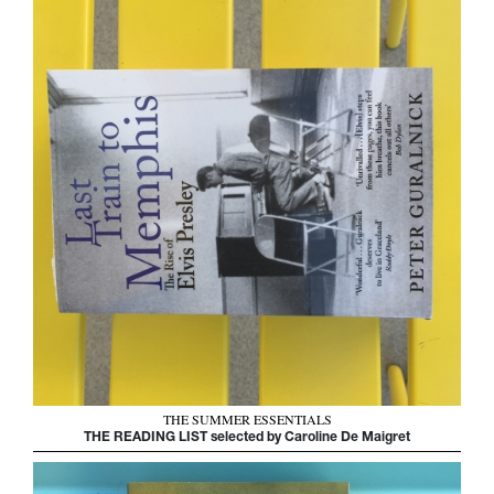
THE SUMMER ESSENTIALS
THE READING LIST selected by Caroline De Maigret