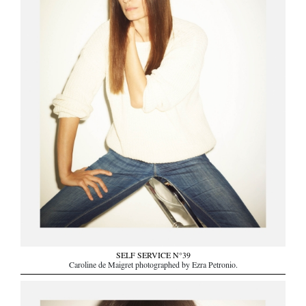
SELF SERVICE N°39
Caroline de Maigret photographed by Ezra Petronio.