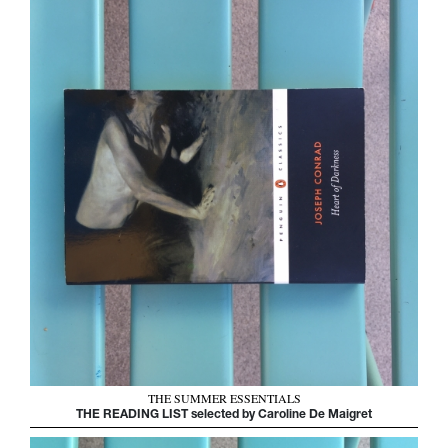
THE SUMMER ESSENTIALS
THE READING LIST selected by Caroline De Maigret