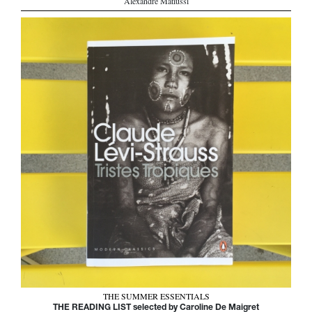
Alexandre Matiussi
THE SUMMER ESSENTIALS
THE READING LIST selected by Caroline De Maigret