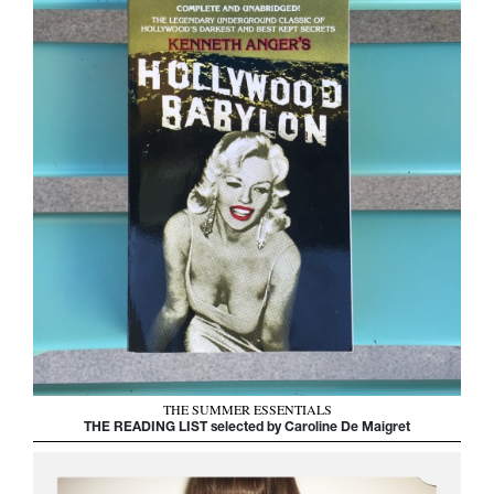
THE SUMMER ESSENTIALS
THE READING LIST selected by Caroline De Maigret