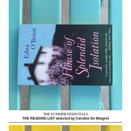
THE SUMMER ESSENTIALS
THE READING LIST selected by Caroline De Maigret