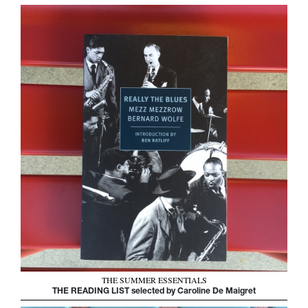
THE SUMMER ESSENTIALS
THE READING LIST selected by Caroline De Maigret