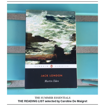
THE SUMMER ESSENTIALS
THE READING LIST selected by Caroline De Maigret