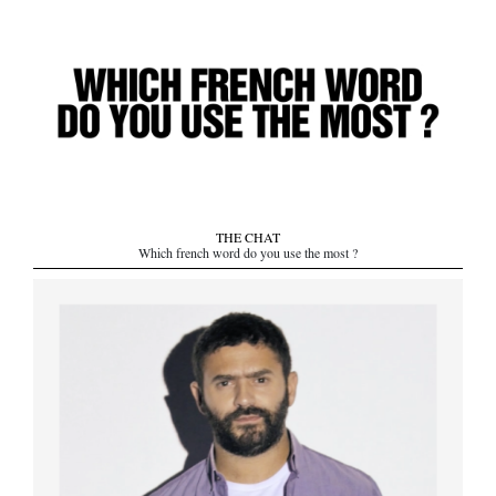
THE CHAT
Which french word do you use the most ?