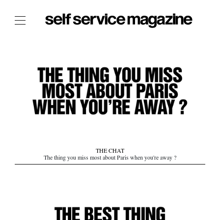
The Film Issue
The Index
The Shop
The Now
THE FASHION WEEK
THE DAILY OBSESSIONS
THE ESSENTIALS
THE CHAT
THE STOCKISTS
The thing you miss most about Paris when you're away ?
LOGIN
ABOUT
/ SEARCH