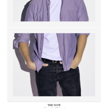
THE NOW