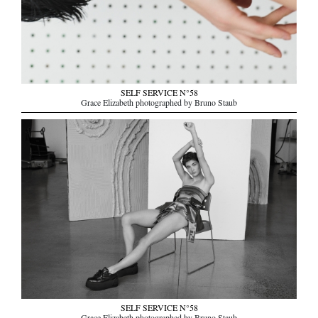
SELF SERVICE N°58
Grace Elizabeth photographed by Bruno Staub
SELF SERVICE N°58