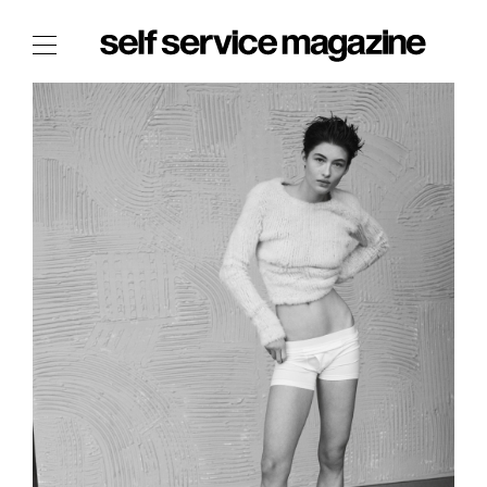
The Film Issue
The Index
The Shop
The Now
THE FASHION WEEK
THE DAILY OBSESSIONS
THE ESSENTIALS
THE STOCKISTS
LOGIN
ABOUT
/ SEARCH