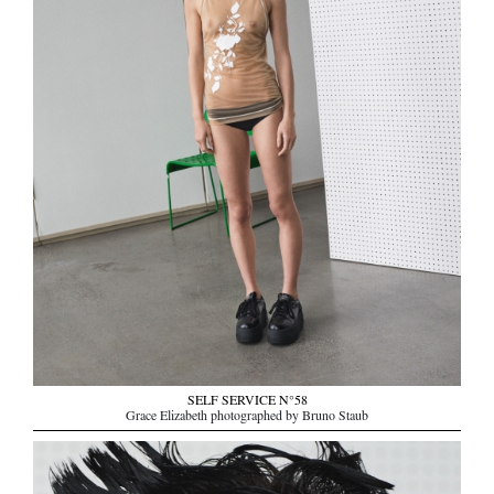
SELF SERVICE N°58
Grace Elizabeth photographed by Bruno Staub