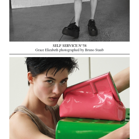
SELF SERVICE N°58
Grace Elizabeth photographed by Bruno Staub