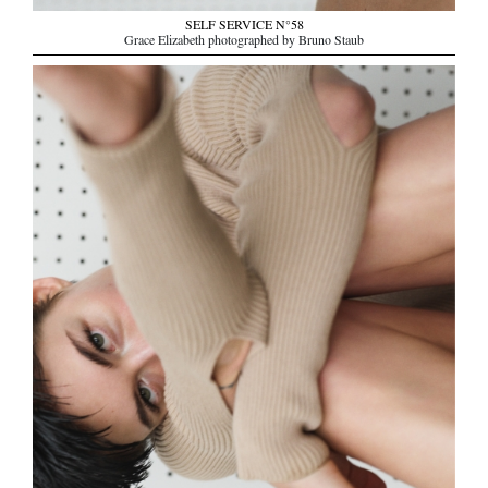
SELF SERVICE N°58
Grace Elizabeth photographed by Bruno Staub