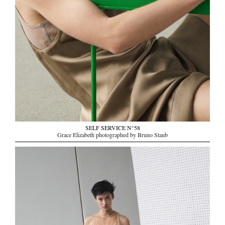
SELF SERVICE N°58
Grace Elizabeth photographed by Bruno Staub