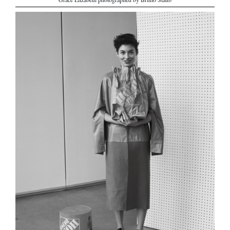
Grace Elizabeth photographed by Bruno Staub