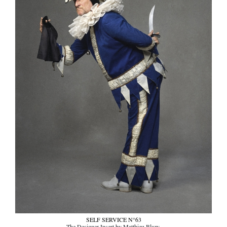
SELF SERVICE N°63