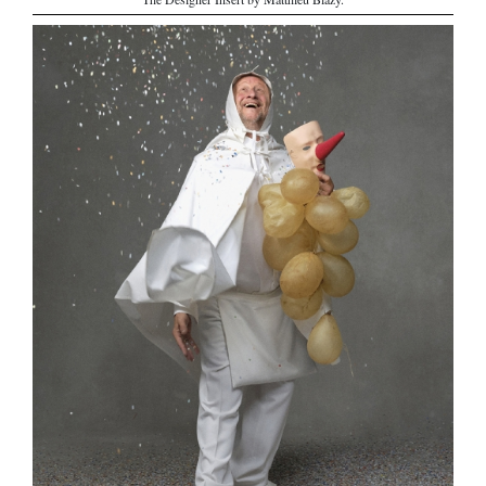
The Designer Insert by Matthieu Blazy.