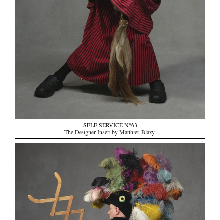
SELF SERVICE N°63
The Designer Insert by Matthieu Blazy.