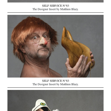
SELF SERVICE N°63
The Designer Insert by Matthieu Blazy.
SELF SERVICE N°63
The Designer Insert by Matthieu Blazy.