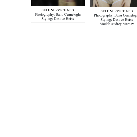
SELF SERVICE N° 3
SELF SERVICE N° 3
Photography: Banu Cennetoglu
Photography: Banu Cennetog
Styling: Desirée Heiss
Styling: Desirée Heiss
Model: Audrey Marnay