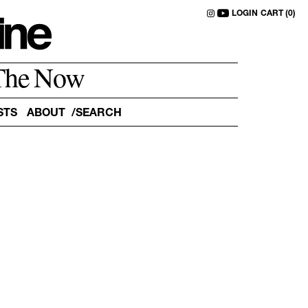
LOGIN
CART (0)
The Now
STS
ABOUT