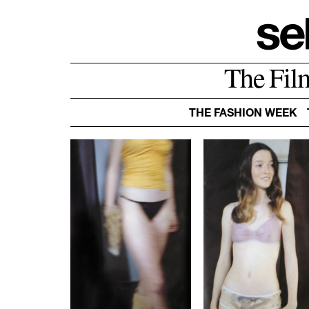
The Fil
THE FASHION WEEK