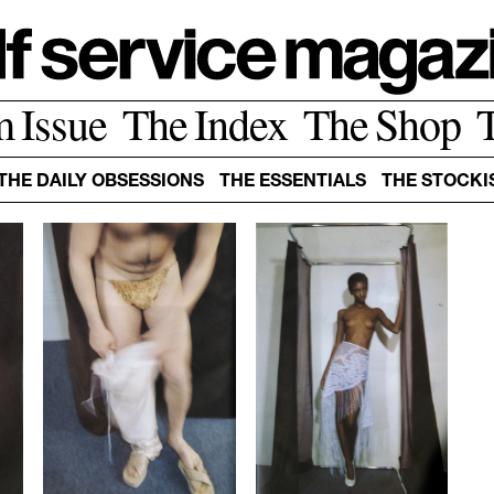
m Issue
The Index
The Shop
THE DAILY OBSESSIONS
THE ESSENTIALS
THE STOCKI