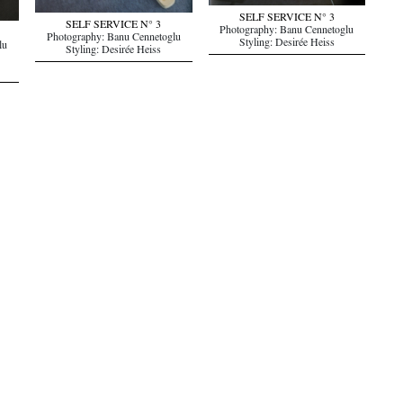
SELF SERVICE N° 3
SELF SERVICE N° 3
Photography: Banu Cennetoglu
Photography: Banu Cennetoglu
Styling: Desirée Heiss
lu
Styling: Desirée Heiss