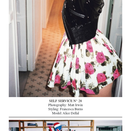
SELF SERVICE N° 28
Photography: Matt Irwin
Styling: Francesca Burns
Model: Alice Dellal