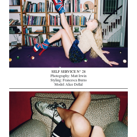
SELF SERVICE N° 28
Photography: Matt Irwin
Styling: Francesca Burns
Model: Alice Dellal