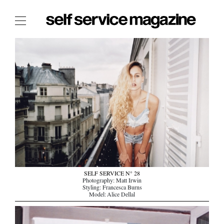
The Film Issue
The Index
The Shop
The Now
THE FASHION WEEK
THE DAILY OBSESSIONS
THE ESSENTIALS
THE STOCKISTS
LOGIN
SELF SERVICE N° 28
Photography: Matt Irwin
ABOUT
Styling: Francesca Burns
Model: Alice Dellal
/ SEARCH