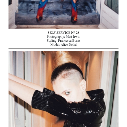
SELF SERVICE N° 28
Photography: Matt Irwin
Styling: Francesca Burns
Model: Alice Dellal