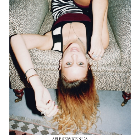
SELF SERVICE N° 28