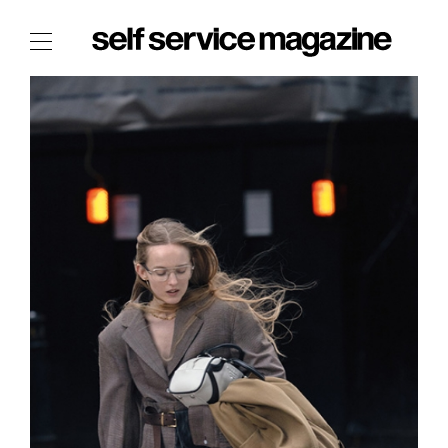
The Film Issue
The Index
The Shop
The Now
THE FASHION WEEK
THE DAILY OBSESSIONS
THE ESSENTIALS
THE STOCKISTS
LOGIN
ABOUT
/ SEARCH