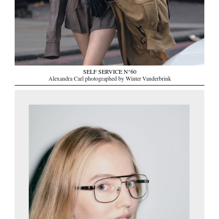
SELF SERVICE N°60
Alexandra Carl photographed by Winter Vanderbrink