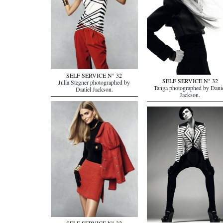
SELF SERVICE N° 32
SELF SERVICE N° 32
Julia Stegner photographed by
Tanga photographed by Dani
Daniel Jackson.
Jackson.