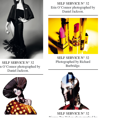
SELF SERVICE N° 32
Erin O’Connor photographed by
Daniel Jackson.
SELF SERVICE N° 32
Photographed by Richard
SELF SERVICE N° 32
Burbridge.
in O’Connor photographed by
Daniel Jackson.
SELF SERVICE N° 32
Rianne Ten Haken photographed by
SELF SERVICE N° 32
Richard Burbridge.
ne Ten Haken photographed by
Richard Burbridge.