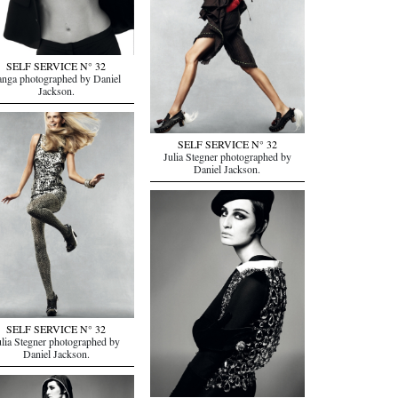
SELF SERVICE N° 32
anga photographed by Daniel
Jackson.
SELF SERVICE N° 32
Julia Stegner photographed by
Daniel Jackson.
SELF SERVICE N° 32
ulia Stegner photographed by
Daniel Jackson.