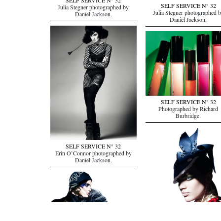
SELF SERVICE N° 32
SELF SERVICE N° 32
Julia Stegner photographed by
Julia Stegner photographed 
Daniel Jackson.
Daniel Jackson.
SELF SERVICE N° 32
Photographed by Richard
Burbridge.
SELF SERVICE N° 32
Erin O’Connor photographed by
Daniel Jackson.