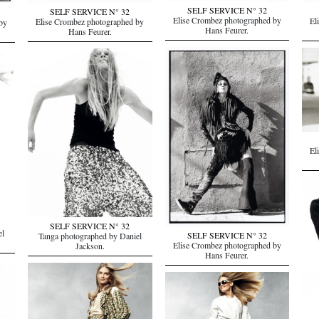
SELF SERVICE N° 32
SELF SERVICE N° 32
Elise Crombez photographed by
El
Elise Crombez photographed by
by
Hans Feurer.
Hans Feurer.
El
SELF SERVICE N° 32
el
SELF SERVICE N° 32
Tanga photographed by Daniel
Elise Crombez photographed by
Jackson.
Hans Feurer.