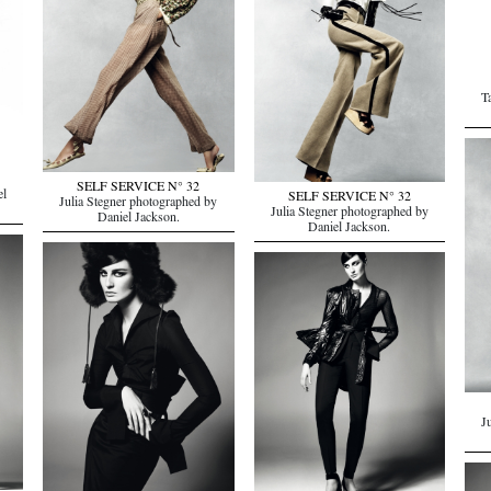
T
SELF SERVICE N° 32
el
SELF SERVICE N° 32
Julia Stegner photographed by
Julia Stegner photographed by
Daniel Jackson.
Daniel Jackson.
J