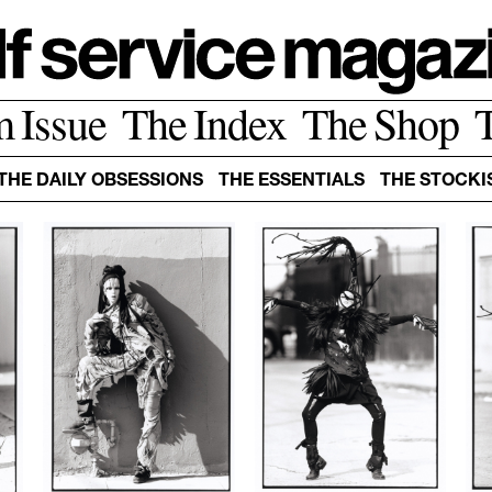
m Issue
The Index
The Shop
THE DAILY OBSESSIONS
THE ESSENTIALS
THE STOCKI