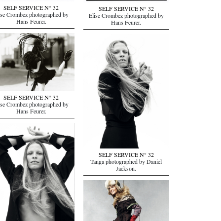
SELF SERVICE N° 32
SELF SERVICE N° 32
ise Crombez photographed by
Elise Crombez photographed by
Hans Feurer.
Hans Feurer.
SELF SERVICE N° 32
ise Crombez photographed by
Hans Feurer.
SELF SERVICE N° 32
Tanga photographed by Daniel
Jackson.