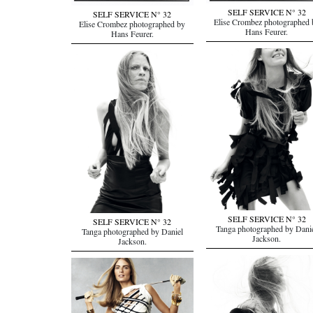
SELF SERVICE N° 32
SELF SERVICE N° 32
Elise Crombez photographed 
Elise Crombez photographed by
Hans Feurer.
Hans Feurer.
SELF SERVICE N° 32
SELF SERVICE N° 32
Tanga photographed by Dani
Tanga photographed by Daniel
Jackson.
Jackson.