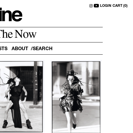
LOGIN
CART (0)
The Now
STS
ABOUT