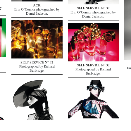
ACK
by
SELF SERVICE N° 32
Erin O’Connor photographed by
Erin O’Connor photographed by
Daniel Jackson.
Daniel Jackson.
SELF SERVICE N° 32
SELF SERVICE N° 32
Photographed by Richard
Er
Photographed by Richard
Burbridge.
Burbridge.
SELF SERVICE N° 32
Rian
Rianne Ten Haken photographed by