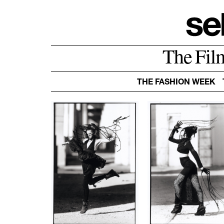
The Fil
THE FASHION WEEK