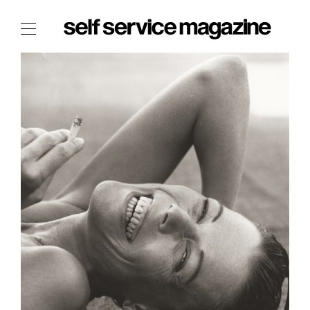
The Film Issue
The Index
The Shop
The Now
THE FASHION WEEK
THE DAILY OBSESSIONS
THE ESSENTIALS
THE STOCKISTS
LOGIN
ABOUT
/ SEARCH