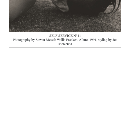
SELF SERVICE N°41
Photography by Steven Meisel: Wallis Franken, Allure, 1991, styling by Joe
McKenna