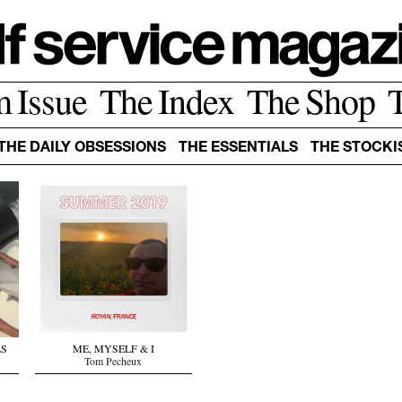
m Issue
The Index
The Shop
THE DAILY OBSESSIONS
THE ESSENTIALS
THE STOCKI
LS
ME, MYSELF & I
Tom Pecheux