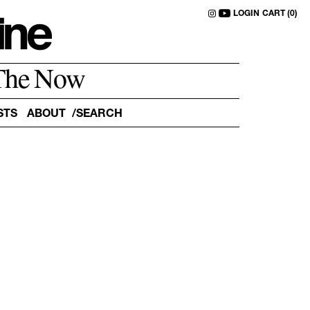
LOGIN
CART (0)
The Now
STS
ABOUT