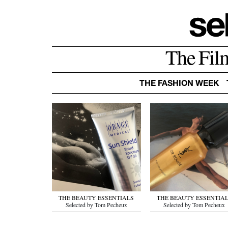
The Fil
THE FASHION WEEK
THE BEAUTY ESSENTIALS
THE BEAUTY ESSENTIA
Selected by Tom Pecheux
Selected by Tom Pecheux