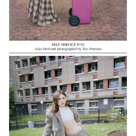
SELF SERVICE N°61
Alice McGrath photographed by Tess Petronio