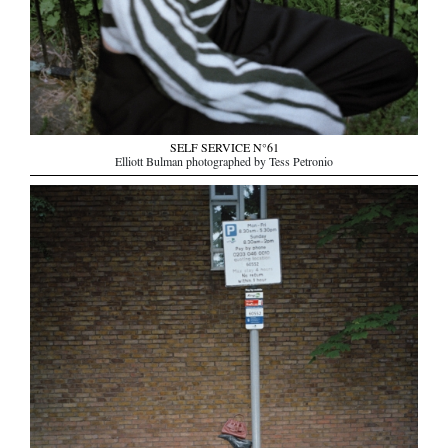
SELF SERVICE N°61
Elliott Bulman photographed by Tess Petronio