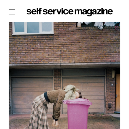
The Film Issue
The Index
The Shop
The Now
THE FASHION WEEK
THE DAILY OBSESSIONS
THE ESSENTIALS
THE STOCKISTS
LOGIN
ABOUT
/ SEARCH