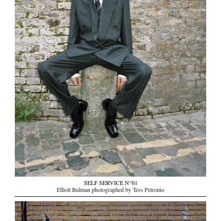
SELF SERVICE N°61
Elliott Bulman photographed by Tess Petronio