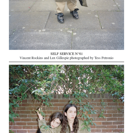
SELF SERVICE N°61
Vincent Rockins and Lux Gillespie photographed by Tess Petronio