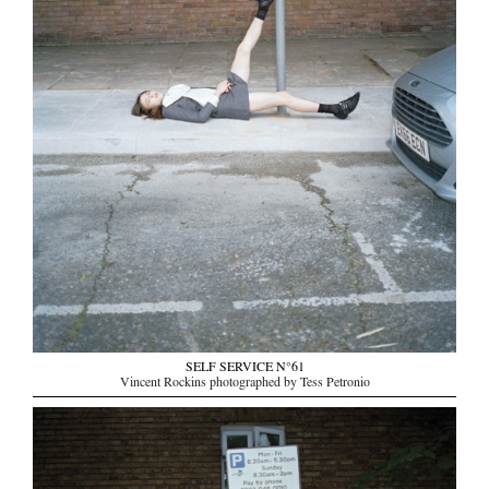
SELF SERVICE N°61
Vincent Rockins photographed by Tess Petronio