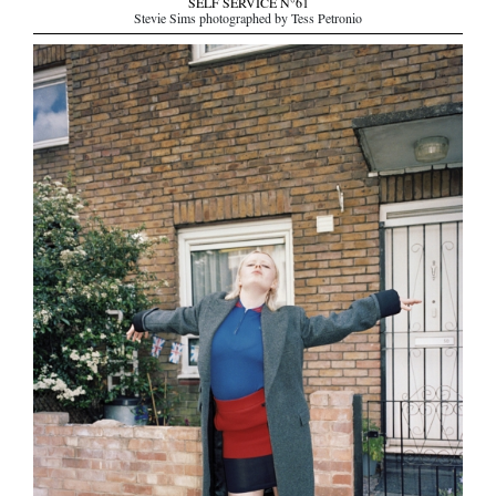
SELF SERVICE N°61
Stevie Sims photographed by Tess Petronio