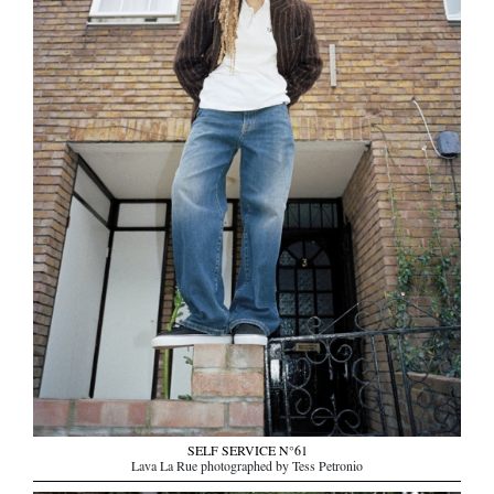
SELF SERVICE N°61
Lava La Rue photographed by Tess Petronio