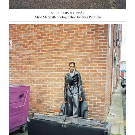
SELF SERVICE N°61
Alice McGrath photographed by Tess Petronio