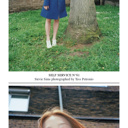
SELF SERVICE N°61
Stevie Sims photographed by Tess Petronio