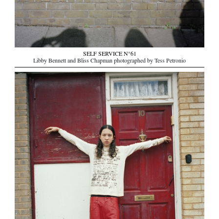
SELF SERVICE N°61
Libby Bennett and Bliss Chapman photographed by Tess Petronio