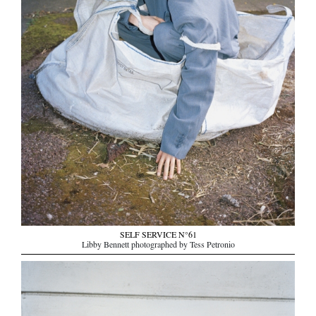
SELF SERVICE N°61
Libby Bennett photographed by Tess Petronio