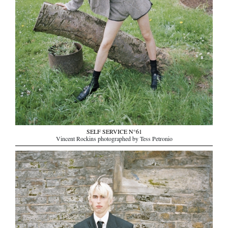
SELF SERVICE N°61
Vincent Rockins photographed by Tess Petronio