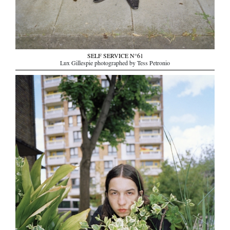
SELF SERVICE N°61
Lux Gillespie photographed by Tess Petronio