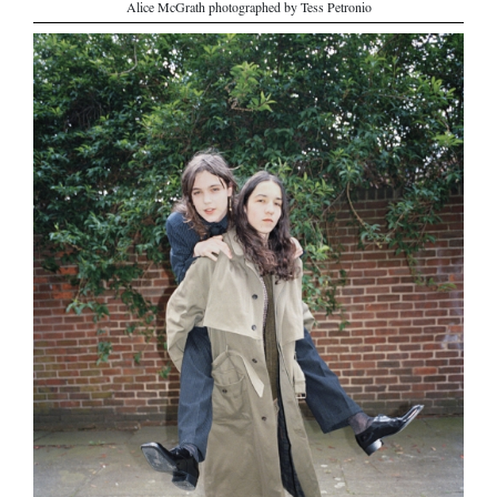
Alice McGrath photographed by Tess Petronio