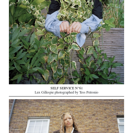
SELF SERVICE N°61
Lux Gillespie photographed by Tess Petronio