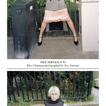
SELF SERVICE N°61
Bliss Chapman photographed by Tess Petronio