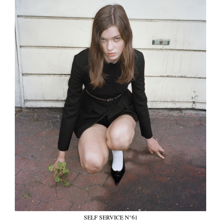
SELF SERVICE N°61