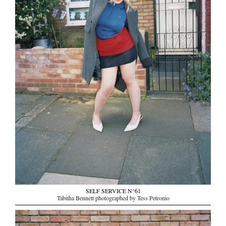
SELF SERVICE N°61
Tabitha Bennett photographed by Tess Petronio