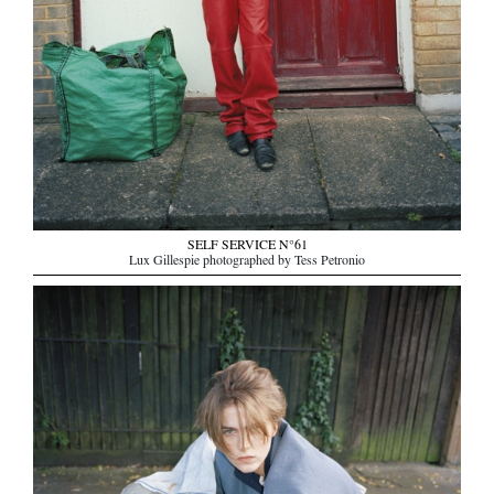
SELF SERVICE N°61
Lux Gillespie photographed by Tess Petronio