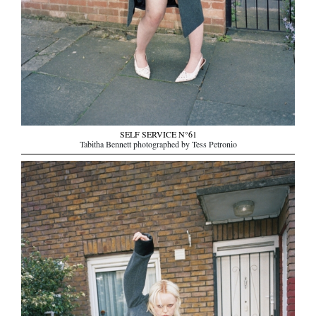
SELF SERVICE N°61
Tabitha Bennett photographed by Tess Petronio