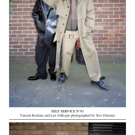
SELF SERVICE N°61
Vincent Rockins and Lux Gillespie photographed by Tess Petronio