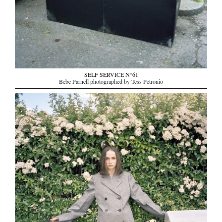
SELF SERVICE N°61
Bebe Parnell photographed by Tess Petronio