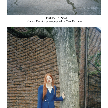
SELF SERVICE N°61
Vincent Rockins photographed by Tess Petronio