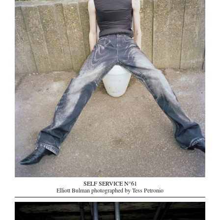
SELF SERVICE N°61
Elliott Bulman photographed by Tess Petronio