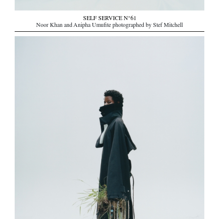
SELF SERVICE N°61
Noor Khan and Anipha Umufite photographed by Stef Mitchell