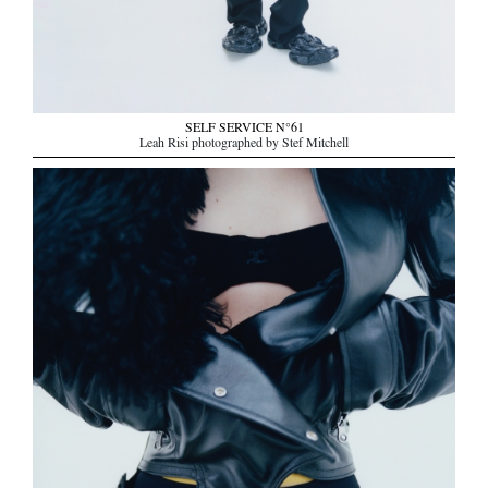
SELF SERVICE N°61
Leah Risi photographed by Stef Mitchell