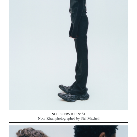
SELF SERVICE N°61
Noor Khan photographed by Stef Mitchell