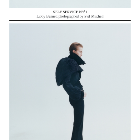
SELF SERVICE N°61
Libby Bennett photographed by Stef Mitchell