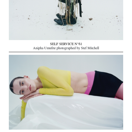
SELF SERVICE N°61
Anipha Umufite photographed by Stef Mitchell