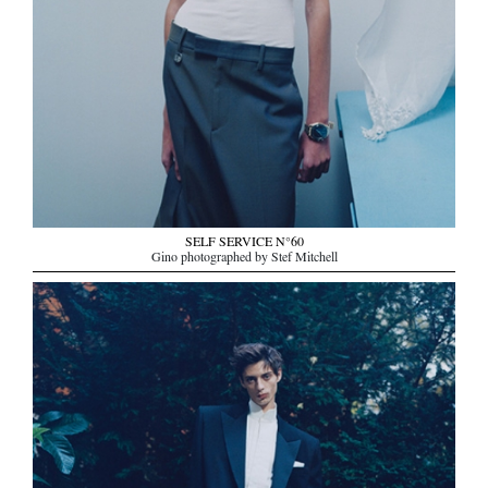
SELF SERVICE N°60
Gino photographed by Stef Mitchell