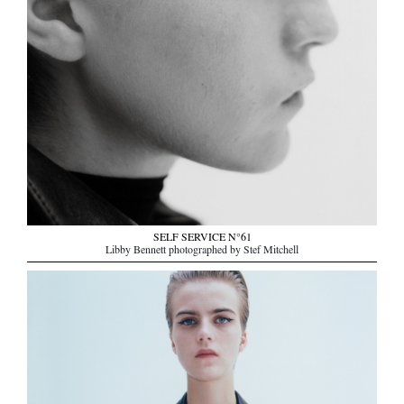
SELF SERVICE N°61
Libby Bennett photographed by Stef Mitchell