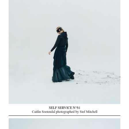
SELF SERVICE N°61
Caitlin Soetendal photographed by Stef Mitchell