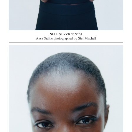
SELF SERVICE N°61
Assa Sidibe photographed by Stef Mitchell