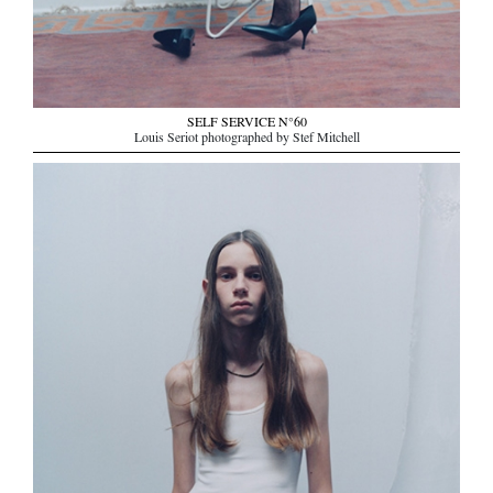
SELF SERVICE N°60
Louis Seriot photographed by Stef Mitchell