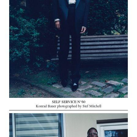
SELF SERVICE N°60
Konrad Bauer photographed by Stef Mitchell