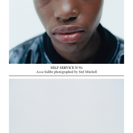
SELF SERVICE N°61
Assa Sidibe photographed by Stef Mitchell