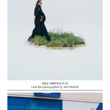
SELF SERVICE N°61
Leah Risi photographed by Stef Mitchell