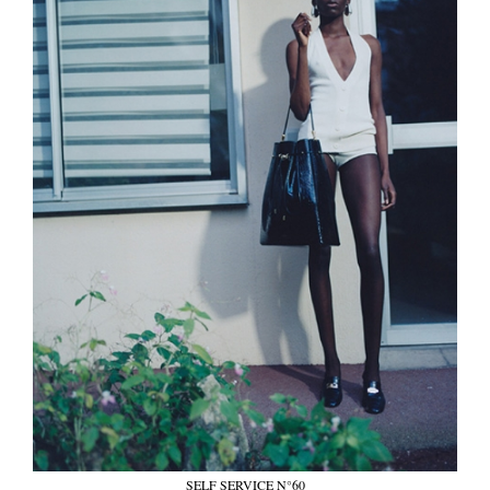
SELF SERVICE N°60