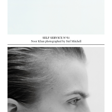
SELF SERVICE N°61
Noor Khan photographed by Stef Mitchell