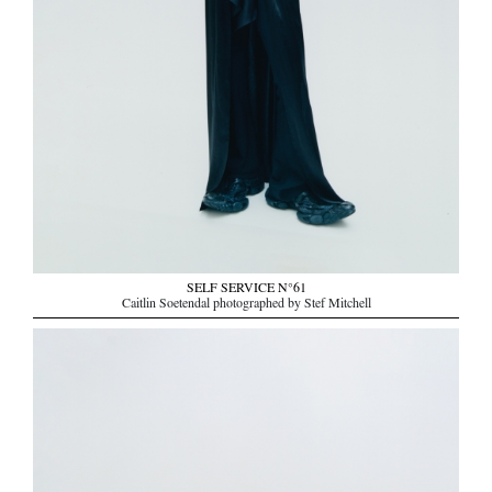
SELF SERVICE N°61
Caitlin Soetendal photographed by Stef Mitchell