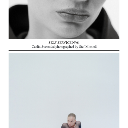
SELF SERVICE N°61
Caitlin Soetendal photographed by Stef Mitchell