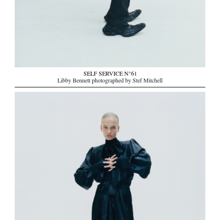
SELF SERVICE N°61
Libby Bennett photographed by Stef Mitchell