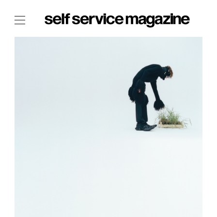
The Film Issue
The Index
The Shop
The Now
THE FASHION WEEK
THE DAILY OBSESSIONS
THE ESSENTIALS
THE STOCKISTS
LOGIN
ABOUT
/ SEARCH