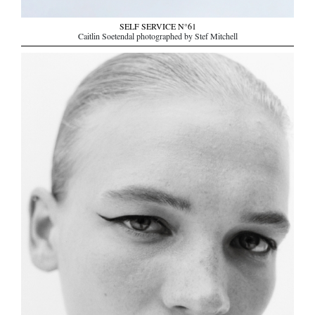
SELF SERVICE N°61
Caitlin Soetendal photographed by Stef Mitchell