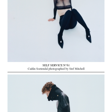
SELF SERVICE N°61
Caitlin Soetendal photographed by Stef Mitchell