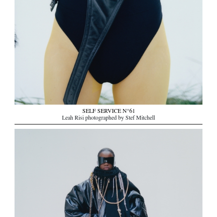
SELF SERVICE N°61
Leah Risi photographed by Stef Mitchell