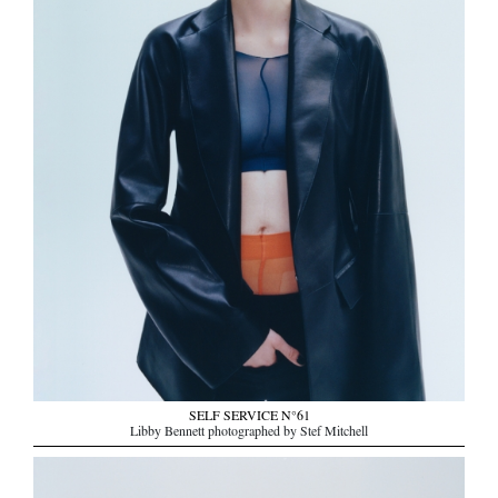
SELF SERVICE N°61
Libby Bennett photographed by Stef Mitchell