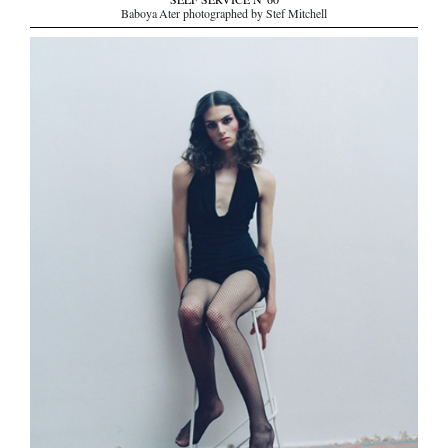
SELF SERVICE N°60
Baboya Ater photographed by Stef Mitchell