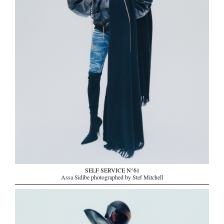
SELF SERVICE N°61
Assa Sidibe photographed by Stef Mitchell