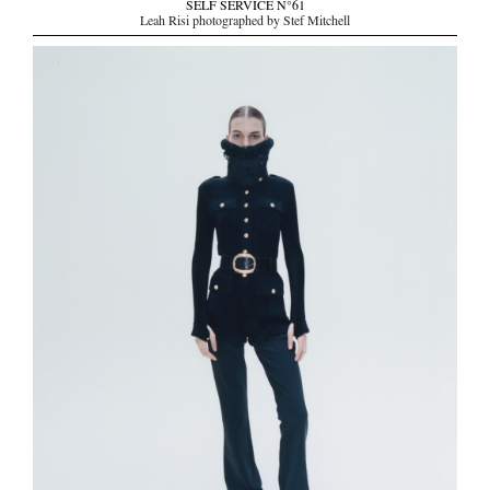
SELF SERVICE N°61
Leah Risi photographed by Stef Mitchell