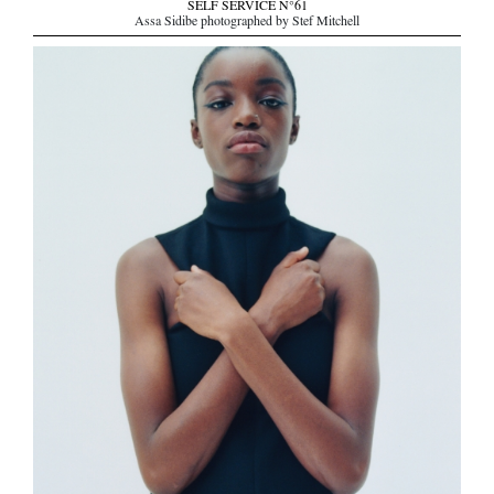
SELF SERVICE N°61
Assa Sidibe photographed by Stef Mitchell