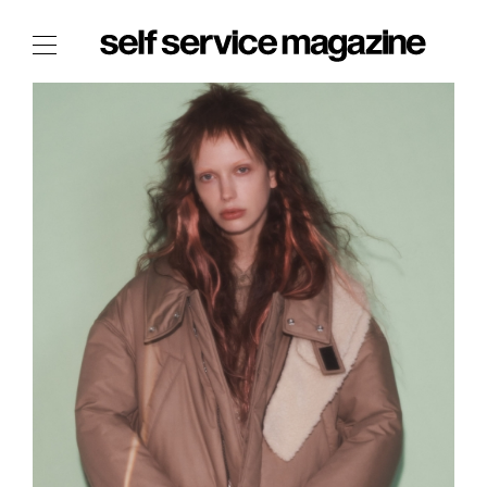
The Film Issue
The Index
The Shop
The Now
THE FASHION WEEK
THE DAILY OBSESSIONS
THE ESSENTIALS
THE STOCKISTS
LOGIN
ABOUT
/ SEARCH