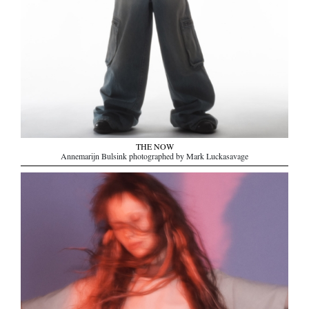
THE NOW
Annemarijn Bulsink photographed by Mark Luckasavage