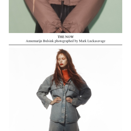
THE NOW
Annemarijn Bulsink photographed by Mark Luckasavage