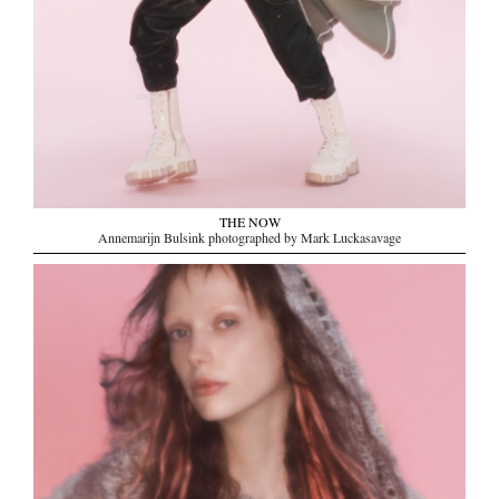
THE NOW
Annemarijn Bulsink photographed by Mark Luckasavage