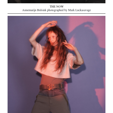
THE NOW
Annemarijn Bulsink photographed by Mark Luckasavage