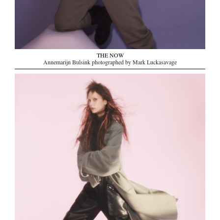
THE NOW
Annemarijn Bulsink photographed by Mark Luckasavage