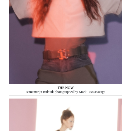
THE NOW
Annemarijn Bulsink photographed by Mark Luckasavage