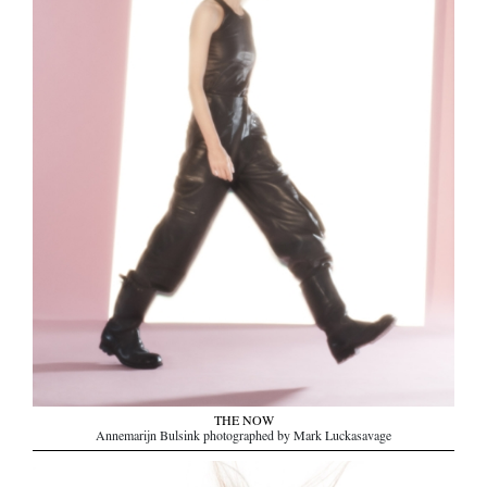
THE NOW
Annemarijn Bulsink photographed by Mark Luckasavage