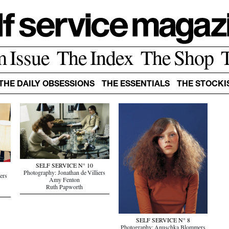
m Issue
The Index
The Shop
THE DAILY OBSESSIONS
THE ESSENTIALS
THE STOCKI
SELF SERVICE N° 10
Photography: Jonathan de Villiers
ers
Amy Fenton
Ruth Papworth
SELF SERVICE N° 8
Photography: Anuschka Blommers