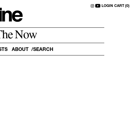
LOGIN
CART (0)
The Now
STS
ABOUT