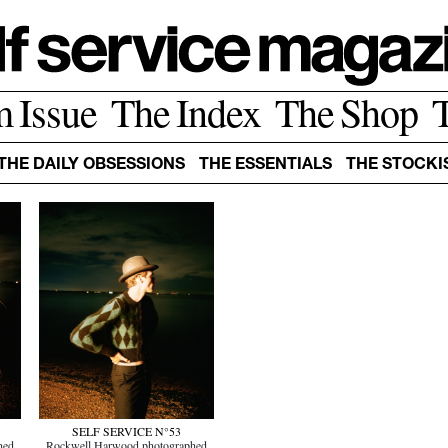
m Issue
The Index
The Shop
THE DAILY OBSESSIONS
THE ESSENTIALS
THE STOCKI
SELF SERVICE N°53