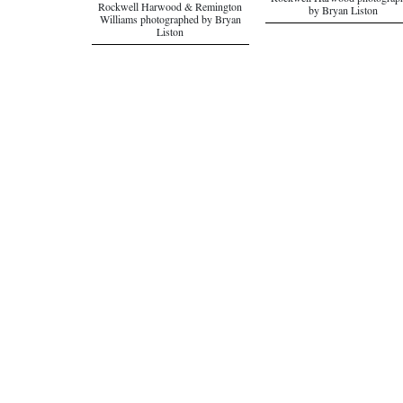
Rockwell Harwood photograp
Rockwell Harwood & Remington
by Bryan Liston
Williams photographed by Bryan
Liston