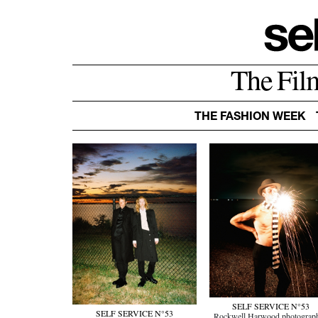
The Fil
THE FASHION WEEK
SELF SERVICE N°53
SELF SERVICE N°53