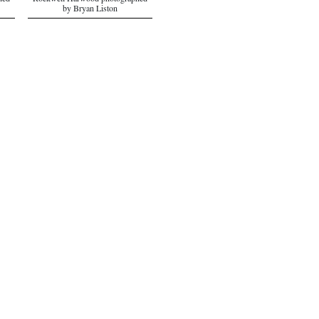
hed
Rockwell Harwood photographed
by Bryan Liston