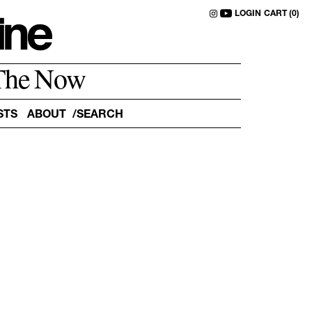
LOGIN
CART (0)
The Now
STS
ABOUT