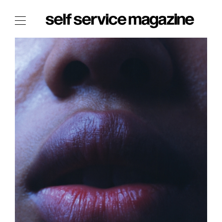
The Film Issue
The Index
The Shop
The Now
THE FASHION WEEK
THE DAILY OBSESSIONS
THE ESSENTIALS
THE STOCKISTS
LOGIN
ABOUT
/ SEARCH