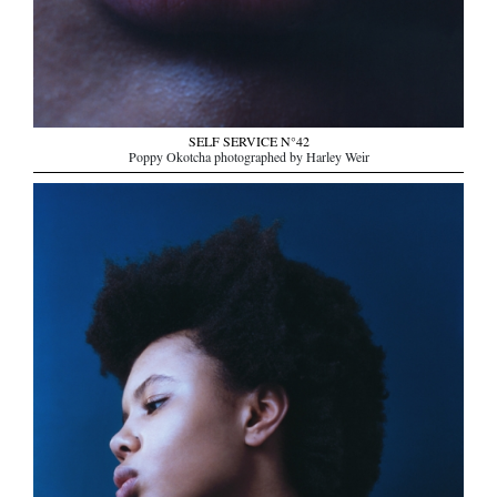
SELF SERVICE N°42
Poppy Okotcha photographed by Harley Weir