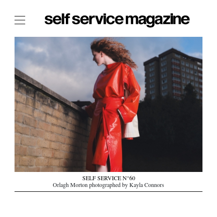
The Film Issue
The Index
The Shop
The Now
THE FASHION WEEK
THE DAILY OBSESSIONS
THE ESSENTIALS
THE STOCKISTS
LOGIN
SELF SERVICE N°60
ABOUT
Orlagh Morton photographed by Kayla Connors
/ SEARCH