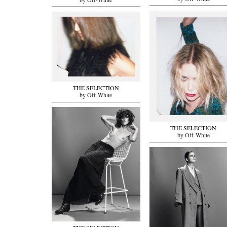
by Off-White
by Off-White
THE SELECTION
by Off-White
THE SELECTION
by Off-White