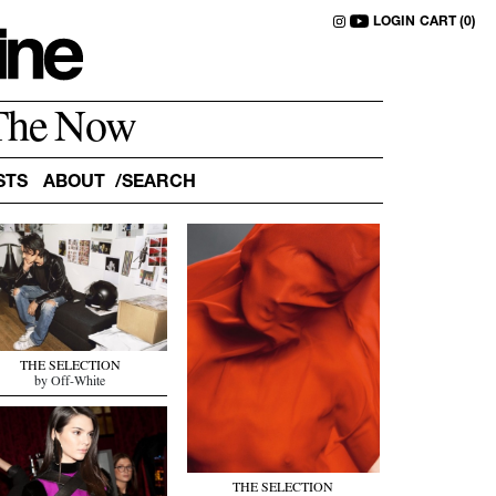
LOGIN
CART (0)
The Now
STS
ABOUT
THE SELECTION
by Off-White
THE SELECTION