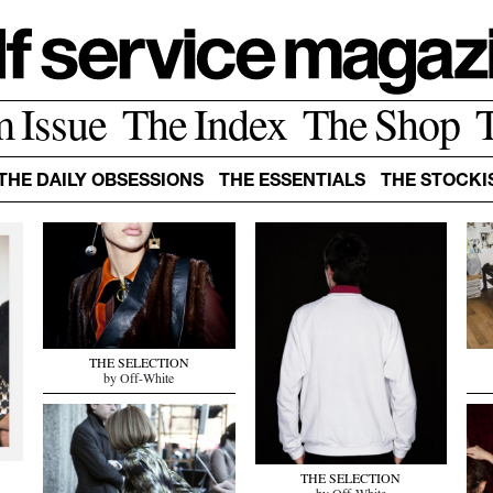
m Issue
The Index
The Shop
THE DAILY OBSESSIONS
THE ESSENTIALS
THE STOCKI
THE SELECTION
by Off-White
THE SELECTION