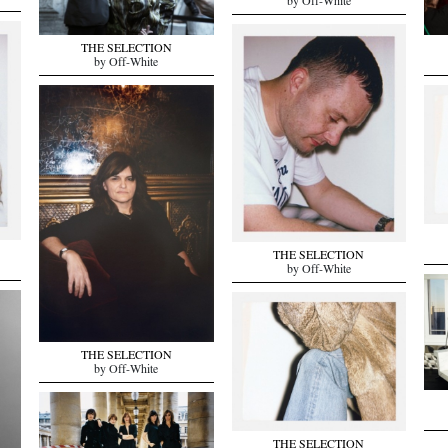
by Off-White
THE SELECTION
by Off-White
THE SELECTION
by Off-White
THE SELECTION
by Off-White
THE SELECTION