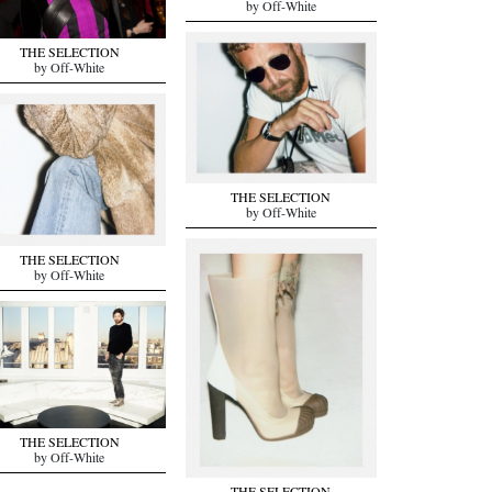
by Off-White
THE SELECTION
by Off-White
THE SELECTION
by Off-White
THE SELECTION
by Off-White
THE SELECTION
by Off-White