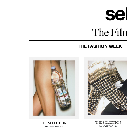
The Fil
THE FASHION WEEK
THE SELECTION
THE SELECTION