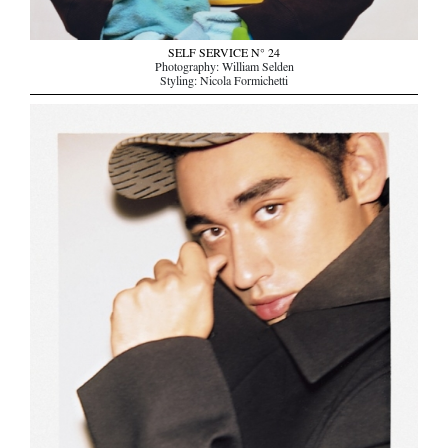
SELF SERVICE N° 24
Photography: William Selden
Styling: Nicola Formichetti