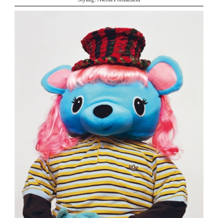
Styling: Nicola Formichetti