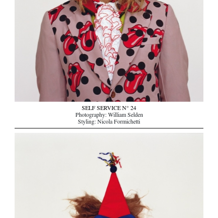
SELF SERVICE N° 24
Photography: William Selden
Styling: Nicola Formichetti