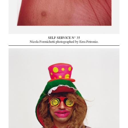
SELF SERVICE N° 35
Nicola Formichetti photographed by Ezra Petronio.