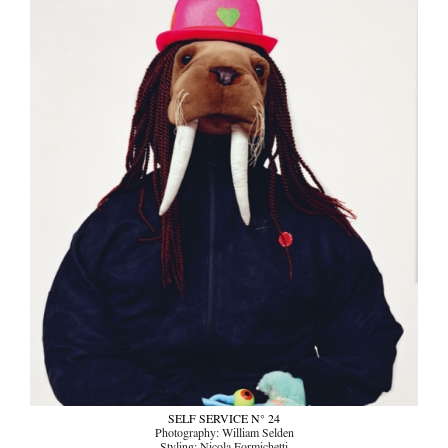
SELF SERVICE N° 24
Photography: William Selden