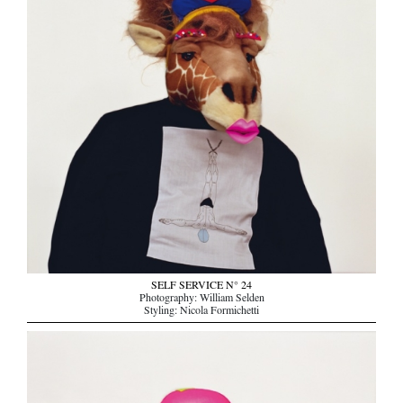
SELF SERVICE N° 24
Photography: William Selden
Styling: Nicola Formichetti