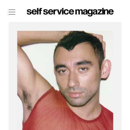
The Film Issue
The Index
The Shop
The Now
THE FASHION WEEK
THE DAILY OBSESSIONS
THE ESSENTIALS
THE STOCKISTS
LOGIN
ABOUT
/ SEARCH