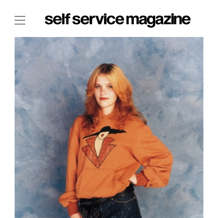
The Film Issue
The Index
The Shop
The Now
THE FASHION WEEK
THE DAILY OBSESSIONS
THE ESSENTIALS
THE STOCKISTS
LOGIN
ABOUT
/ SEARCH