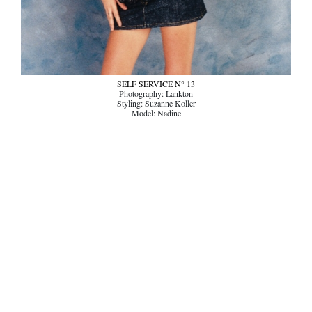
SELF SERVICE N° 13
Photography: Lankton
Styling: Suzanne Koller
Model: Nadine