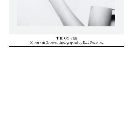
THE GO-SEE
Milou van Groesen photographed by Ezra Petronio.