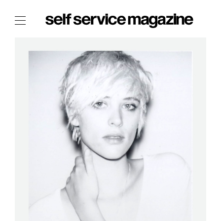
The Film Issue
The Index
The Shop
The Now
THE FASHION WEEK
THE DAILY OBSESSIONS
THE ESSENTIALS
THE STOCKISTS
LOGIN
ABOUT
/ SEARCH