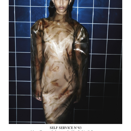
SELF SERVICE N°63