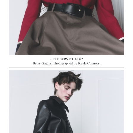
SELF SERVICE N°62
Betsy Gaghan photographed by Kayla Connors.