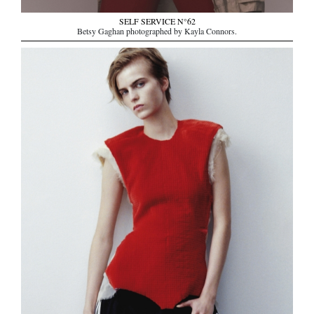
SELF SERVICE N°62
Betsy Gaghan photographed by Kayla Connors.