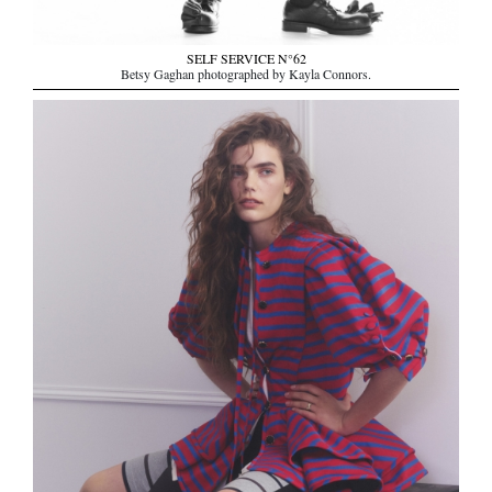
SELF SERVICE N°62
Betsy Gaghan photographed by Kayla Connors.