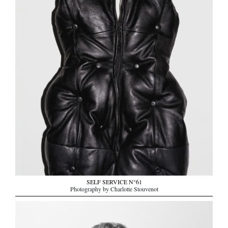
SELF SERVICE N°61
Photography by Charlotte Stouvenot