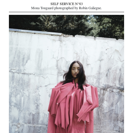
SELF SERVICE N°63
Mona Tougaard photographed by Robin Galiegue.