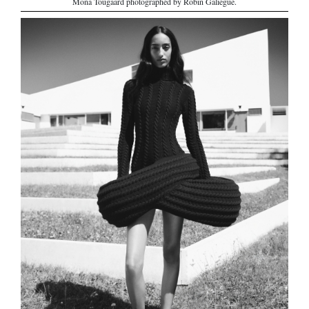
Mona Tougaard photographed by Robin Galiegue.