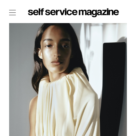
The Film Issue
The Index
The Shop
The Now
THE FASHION WEEK
THE DAILY OBSESSIONS
THE ESSENTIALS
THE STOCKISTS
LOGIN
ABOUT
/ SEARCH