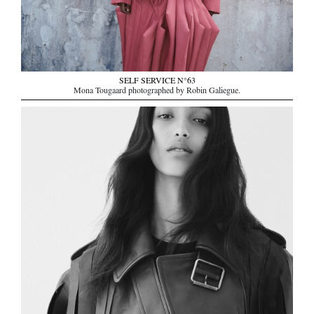
SELF SERVICE N°63
Mona Tougaard photographed by Robin Galiegue.