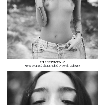
SELF SERVICE N°63
Mona Tougaard photographed by Robin Galiegue.