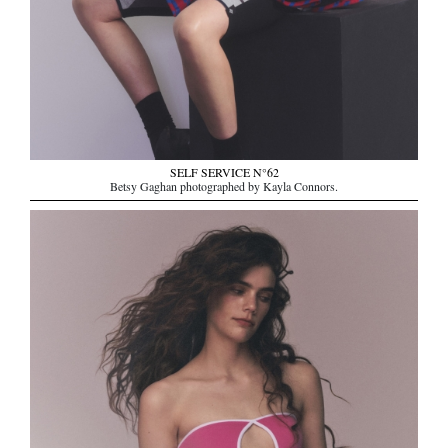
SELF SERVICE N°62
Betsy Gaghan photographed by Kayla Connors.