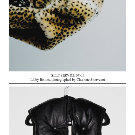
SELF SERVICE N°61
Libby Bennett photographed by Charlotte Stouvenot