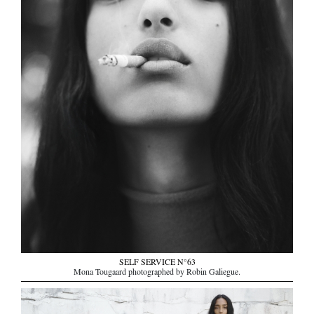
SELF SERVICE N°63
Mona Tougaard photographed by Robin Galiegue.