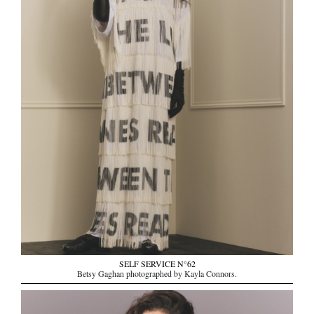
SELF SERVICE N°62
Betsy Gaghan photographed by Kayla Connors.