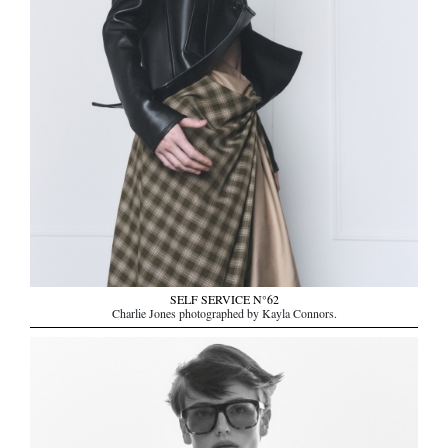
SELF SERVICE N°62
Charlie Jones photographed by Kayla Connors.