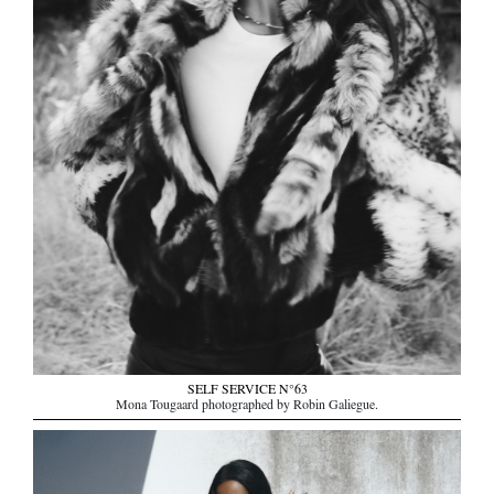
SELF SERVICE N°63
Mona Tougaard photographed by Robin Galiegue.