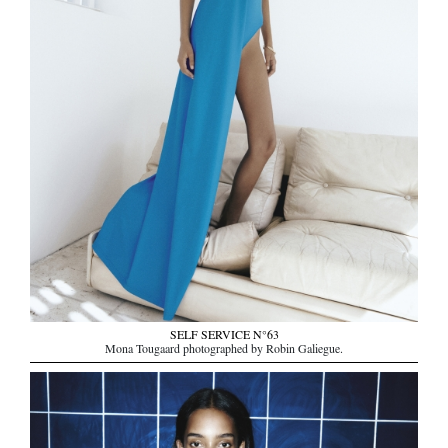
SELF SERVICE N°63
Mona Tougaard photographed by Robin Galiegue.