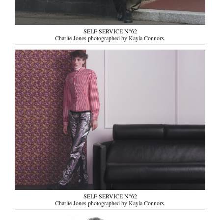
SELF SERVICE N°62
Charlie Jones photographed by Kayla Connors.
SELF SERVICE N°62
Charlie Jones photographed by Kayla Connors.