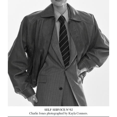
SELF SERVICE N°62
Charlie Jones photographed by Kayla Connors.