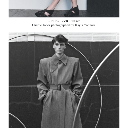
SELF SERVICE N°62
Charlie Jones photographed by Kayla Connors.