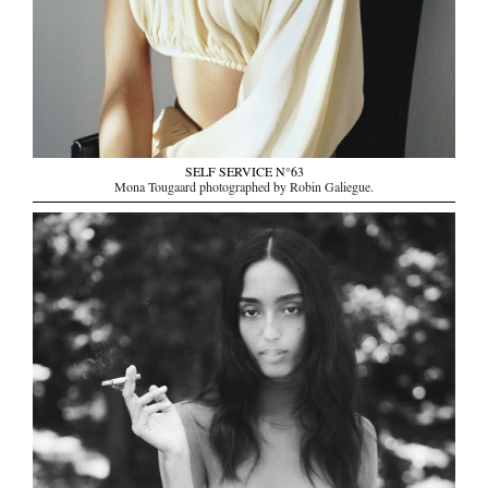
SELF SERVICE N°63
Mona Tougaard photographed by Robin Galiegue.