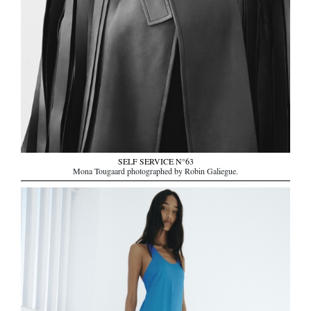
SELF SERVICE N°63
Mona Tougaard photographed by Robin Galiegue.