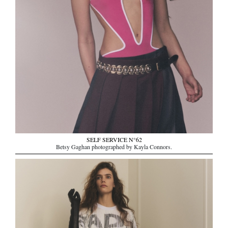
SELF SERVICE N°62
Betsy Gaghan photographed by Kayla Connors.