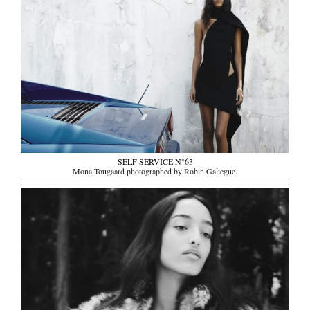
SELF SERVICE N°63
Mona Tougaard photographed by Robin Galiegue.