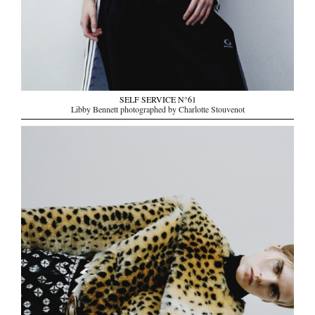
SELF SERVICE N°61
Libby Bennett photographed by Charlotte Stouvenot