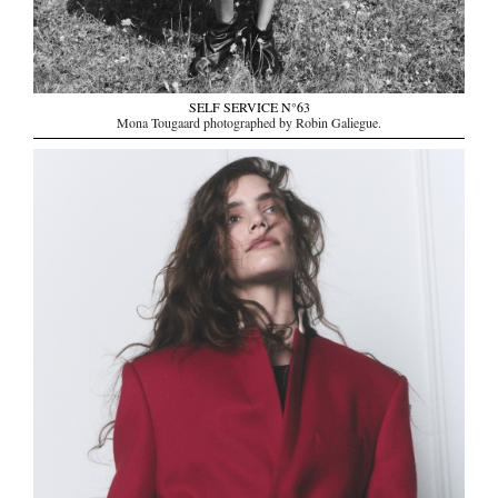
SELF SERVICE N°63
Mona Tougaard photographed by Robin Galiegue.