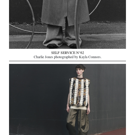
SELF SERVICE N°62
Charlie Jones photographed by Kayla Connors.