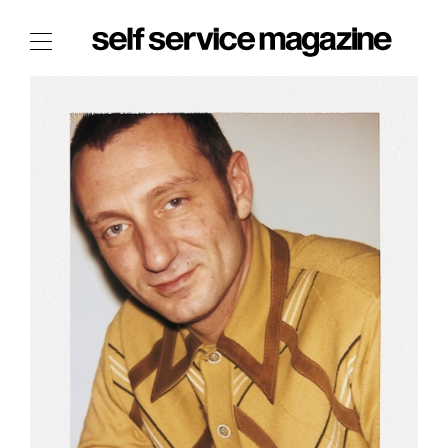
The Film Issue
The Index
The Shop
The Now
THE FASHION WEEK
THE DAILY OBSESSIONS
THE ESSENTIALS
THE STOCKISTS
LOGIN
ABOUT
/ SEARCH