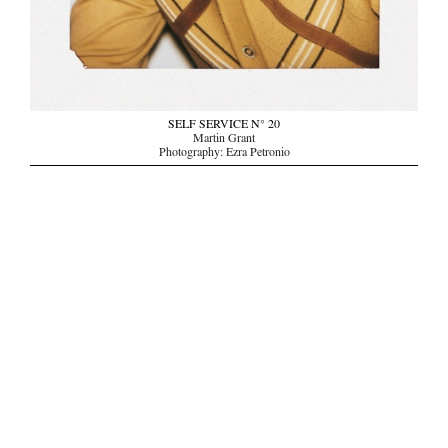
SELF SERVICE N° 20
Martin Grant
Photography: Ezra Petronio