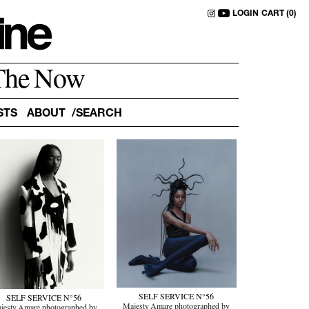
LOGIN
CART (0)
The Now
STS
ABOUT
SELF SERVICE N°56
SELF SERVICE N°56
Majesty Amare photographed by