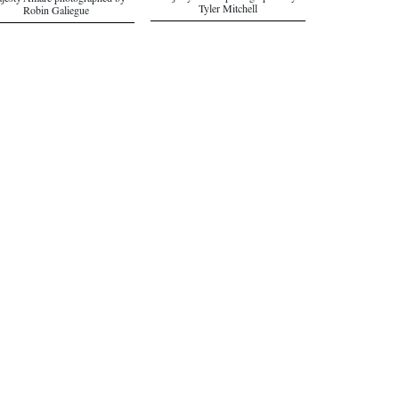
jesty Amare photographed by
Tyler Mitchell
Robin Galiegue