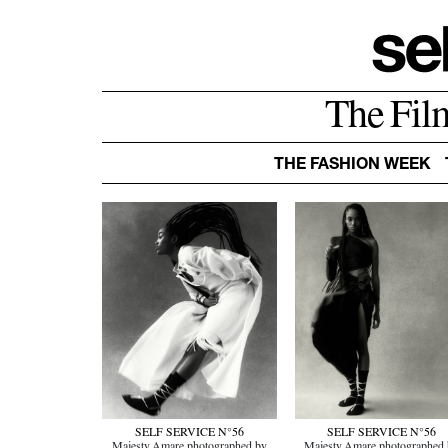
The Fil
THE FASHION WEEK
SELF SERVICE N°56
SELF SERVICE N°56