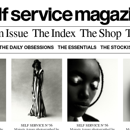
m Issue
The Index
The Shop
THE DAILY OBSESSIONS
THE ESSENTIALS
THE STOCKI
SELF SERVICE N°56
SELF SERVICE N°56