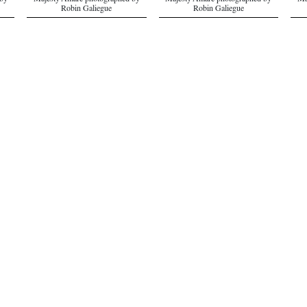
 by
Majesty Amare photographed by
Majesty Amare photographed by
Ma
Robin Galiegue
Robin Galiegue